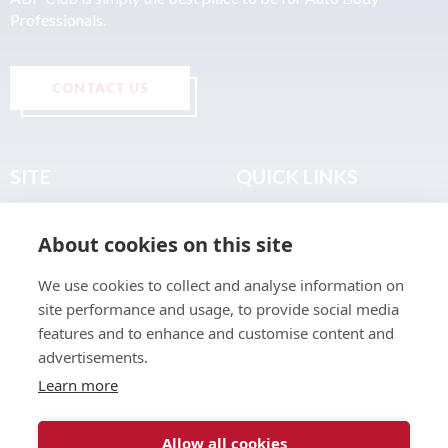
Professionals.
CONTACT US
SITE
QUICK LINKS
Home
Privacy & Data Policy
About cookies on this site
About
Terms & Legal
News
Sitemap
We use cookies to collect and analyse information on
Join the Club
site performance and usage, to provide social media
Find a Body Shop
features and to enhance and customise content and
advertisements.
Publications
Learn more
Events
Contact
Allow all cookies