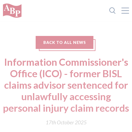
BACK TO ALL NEWS
Information Commissioner's
Office (ICO) - former BISL
claims advisor sentenced for
unlawfully accessing
personal injury claim records
17th October 2025