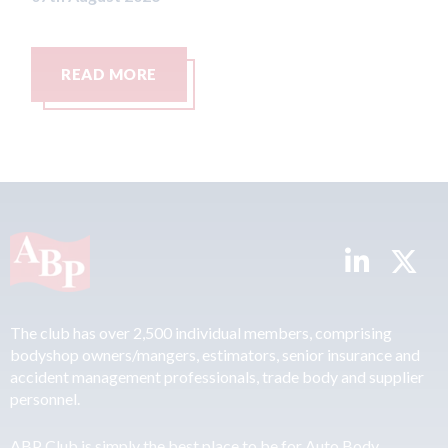
READ MORE
The club has over 2,500 individual members, comprising
bodyshop owners/mangers, estimators, senior insurance and
accident management professionals, trade body and supplier
personnel.
ABP Club is simply the best place to be for Auto Body