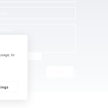
usage, to
SUBMIT
tings