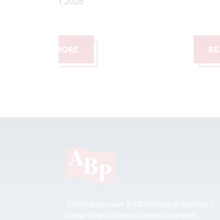
READ MORE
The club has over 2,500 individual members,
comprising bodyshop owners/mangers,