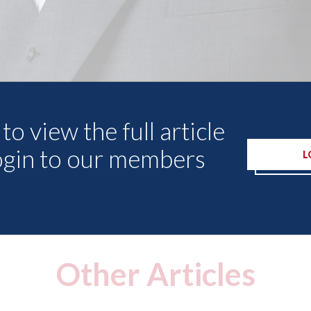
to view the full article
ogin to our members
L
Other Articles