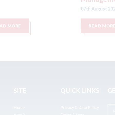
07
07th August 2026
READ MORE
SITE
QUICK LINKS
GE
Home
Privacy & Data Policy
About
Terms & Legal