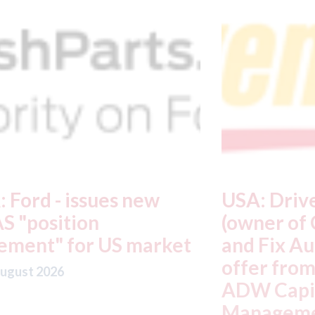
USA: Driven Brands
A
(owner of CARSTAR, Abra
m
t
and Fix Auto USA) - rejects
t
offer from hedge-fund
d
ADW Capital
c
Management LLC