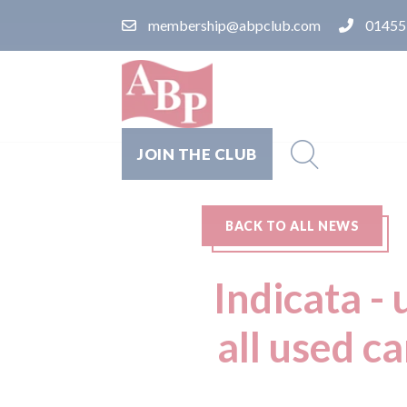
membership@abpclub.com
01455
JOIN THE CLUB
BACK TO ALL NEWS
Indicata -
all used c