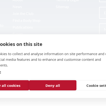
News
Sitemap
Join the Club
Find a Body Shop
uto
Publications
Events
Contact
ookies on this site
kies to collect and analyse information on site performance and 
cial media features and to enhance and customise content and
ents.
e
 all cookies
Deny all
Cookie set
pment by
Inspire Digital