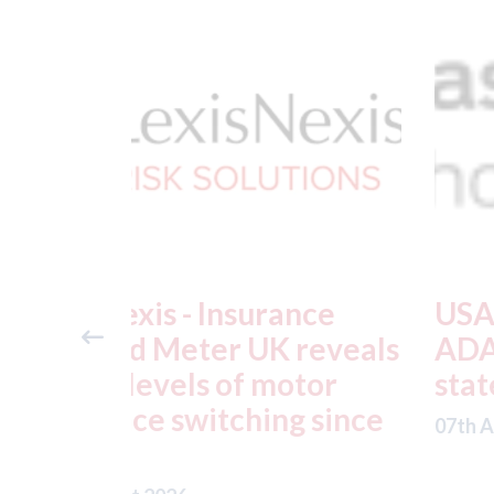
ance
USA: Ford - issues new
reveals
ADAS "position
otor
statement" for US marke
g since
07th August 2026