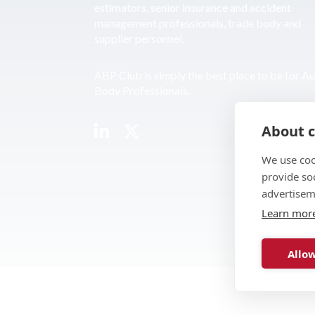
estimators, senior insurance and accident
management professionals, trade body and
supplier personnel.
ABP Club is simply the best place to be for A
Body Professionals.
About c
We use coo
provide so
advertisem
Learn mor
Allow
© 2026 ABP Club.
Web design & develo