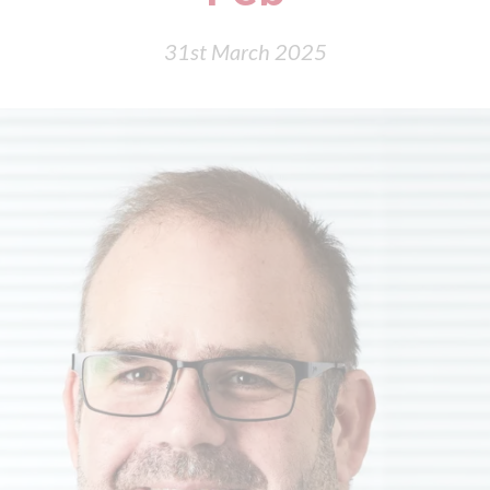
31st March 2025