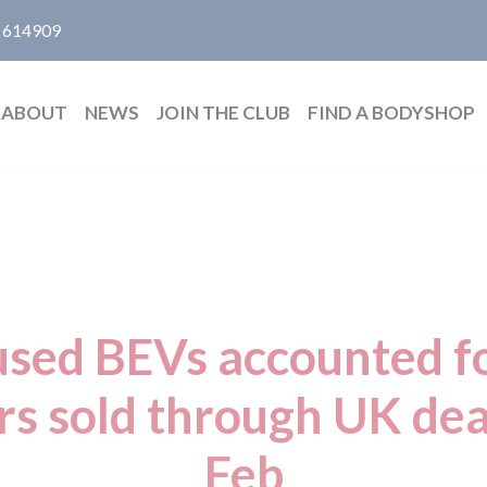
 614909
ABOUT
NEWS
JOIN THE CLUB
FIND A BODYSHOP
 used BEVs accounted f
ars sold through UK dea
Feb