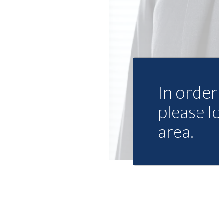
In order 
please l
area.