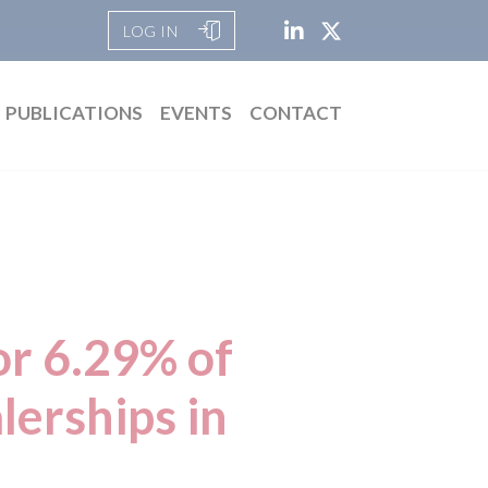
LOG IN
PUBLICATIONS
EVENTS
CONTACT
or 6.29% of
lerships in