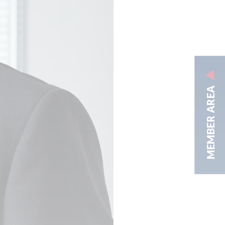
MEMBER AREA