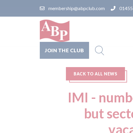
membership@abpclub.com
01455
JOIN THE CLUB
BACK TO ALL NEWS
IMI - numb
but sect
vaca