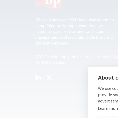
The club has over 2,500 individual members,
comprising bodyshop owners/mangers,
estimators, senior insurance and accident
management professionals, trade body and
supplier personnel.
ABP Club is simply the best place to be for A
Body Professionals.
About c
We use coo
provide so
advertisem
Learn mor