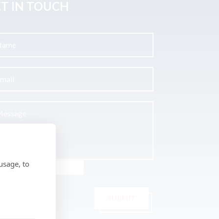
T IN TOUCH
usage, to
SUBMIT