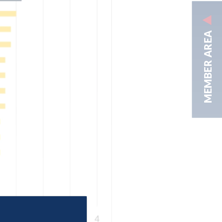
MEMBER AREA