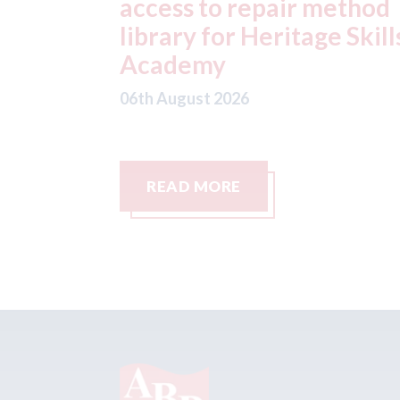
method
at Parkway Prestige in
e Skills
Manchester
06th August 2026
READ MORE