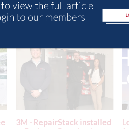
to view the full article
ogin to our members
L
Other Articles
ed
London - licence granted
L