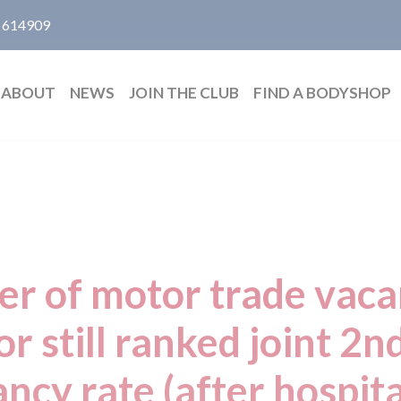
 614909
ABOUT
NEWS
JOIN THE CLUB
FIND A BODYSHOP
er of motor trade vac
or still ranked joint 2n
ncy rate (after hospita