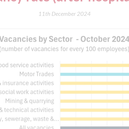
11th December 2024