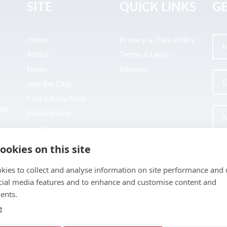
SITE
QUICK LINKS
GE
Home
Privacy & Data Policy
About
Terms & Legal
News
Sitemap
Join the Club
Find a Body Shop
uto
Publications
Events
Contact
ookies on this site
kies to collect and analyse information on site performance and 
cial media features and to enhance and customise content and
ents.
e