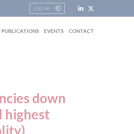
LOG IN
PUBLICATIONS
EVENTS
CONTACT
ancies down
d highest
lity)