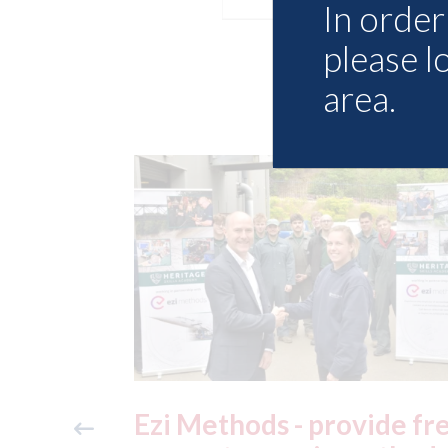
In order 
please l
area.
ide free
3M - RepairStack install