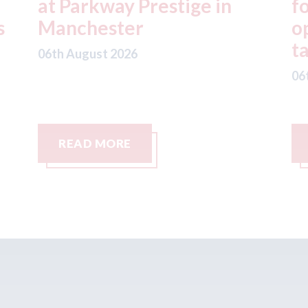
for Uber to begin
i
operating autonomous
d
taxis in London
a
06th August 2026
06
READ MORE