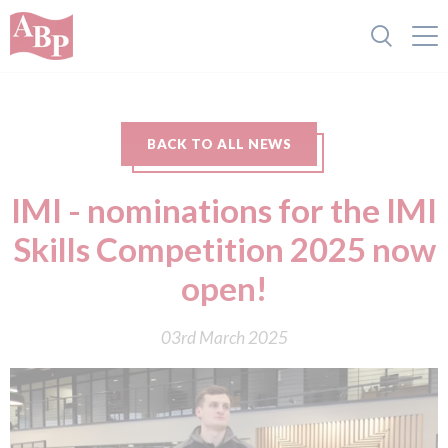
BACK TO ALL NEWS
IMI - nominations for the IMI
Skills Competition 2025 now
open!
03rd March 2025