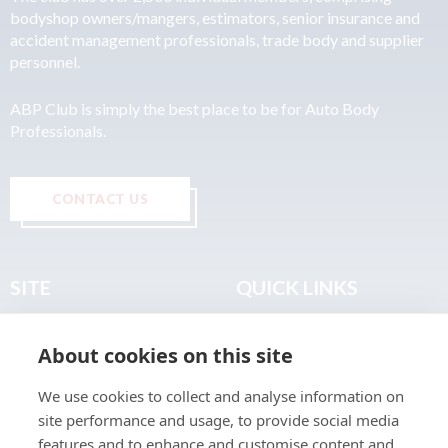
bodyshop owners/mangers, estimators, senior insurance and
accident management professionals, trade body and supplier
personnel.
ABP Club is simply the best place to be for Auto Body
Professionals.
CONTACT US
SITE
QUICK LINKS
Home
Privacy & Data Policy
About cookies on this site
About
Terms & Legal
News
Sitemap
We use cookies to collect and analyse information on
Join the Club
site performance and usage, to provide social media
Find a Body Shop
features and to enhance and customise content and