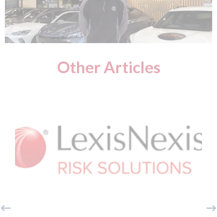
Other Articles