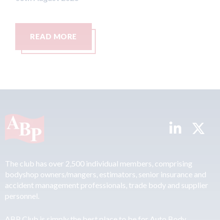
READ MORE
READ 
The club has over 2,500 individual members, comprising
bodyshop owners/mangers, estimators, senior insurance and
accident management professionals, trade body and supplier
personnel.
ABP Club is simply the best place to be for Auto Body