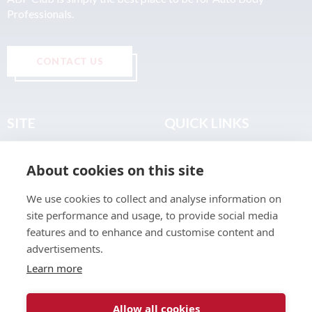
Professionals.
CONTACT US
SITE
QUICK LINKS
Home
Privacy & Data Policy
About cookies on this site
About
Terms & Legal
News
Sitemap
We use cookies to collect and analyse information on
Join the Club
site performance and usage, to provide social media
Find a Body Shop
features and to enhance and customise content and
advertisements.
Publications
Learn more
Events
Contact
Allow all cookies