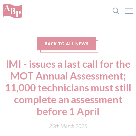
BACK TO ALL NEWS
IMI - issues a last call for the
MOT Annual Assessment;
11,000 technicians must still
complete an assessment
before 1 April
25th March 2025