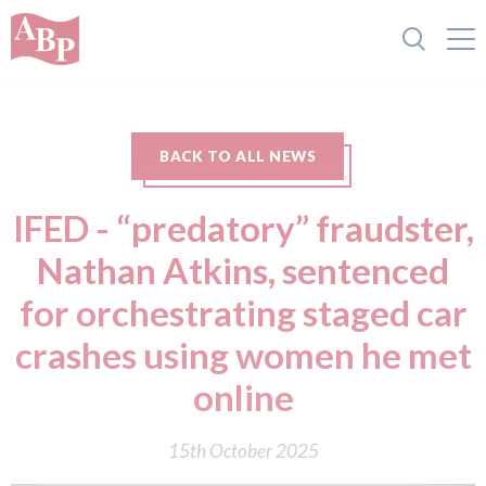
BACK TO ALL NEWS
IFED - “predatory” fraudster,
Nathan Atkins, sentenced
for orchestrating staged car
crashes using women he met
online
15th October 2025