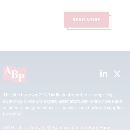
0
READ MORE
The club has over 2,500 individual members, comprising
bodyshop owners/mangers, estimators, senior insurance and
accident management professionals, trade body and supplier
personnel.
ABP Club is simply the best place to be for Auto Body