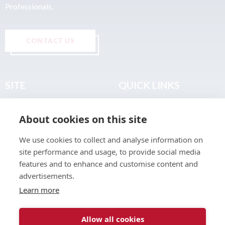
Professionals.
CONTACT US
SITE
QUICK LINKS
Home
Privacy & Data Policy
About cookies on this site
About
Terms & Legal
News
Sitemap
We use cookies to collect and analyse information on
Join the Club
site performance and usage, to provide social media
Find a Body Shop
features and to enhance and customise content and
advertisements.
Publications
Learn more
Events
Contact
Allow all cookies