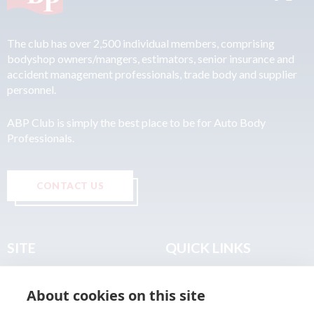
The club has over 2,500 individual members, comprising
bodyshop owners/mangers, estimators, senior insurance and
accident management professionals, trade body and supplier
personnel.
ABP Club is simply the best place to be for Auto Body
Professionals.
CONTACT US
SITE
QUICK LINKS
Home
Privacy & Data Policy
About cookies on this site
About
Terms & Legal