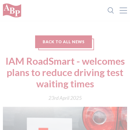
BACK TO ALL NEWS
IAM RoadSmart - welcomes
plans to reduce driving test
waiting times
23rd April 2025