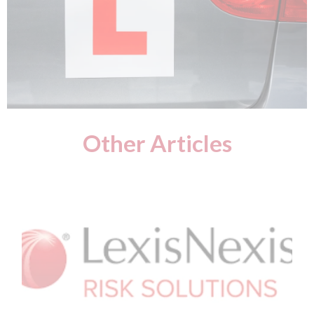
Other Articles