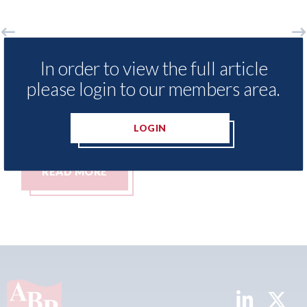
xis - Insurance Demand Meter
USA: Ford - i
In order to view the full article
als lowest levels of motor
statement" fo
please login to our members area.
e switching since 2023
07th August 2026
t 2026
LOGIN
MORE
READ MORE