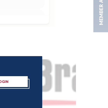
MEMBER AREA
OGIN