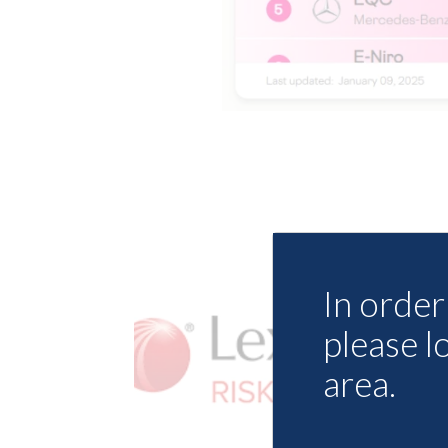
In order 
please l
area.