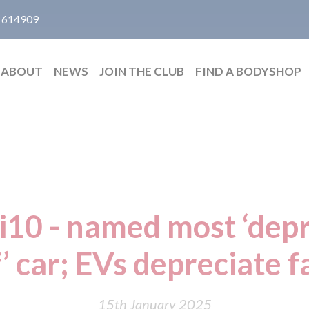
 614909
ABOUT
NEWS
JOIN THE CLUB
FIND A BODYSHOP
i10 - named most ‘depr
’ car; EVs depreciate f
15th January 2025