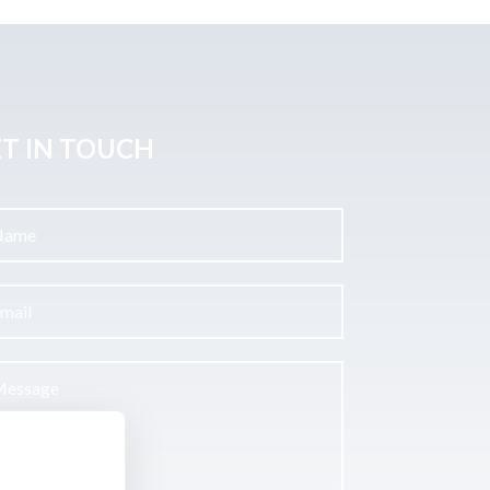
T IN TOUCH