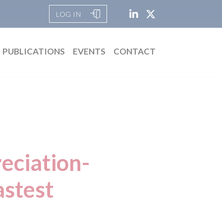
LOG IN
PUBLICATIONS
EVENTS
CONTACT
eciation-
astest