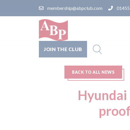
membership@abpclub.com
01455
JOIN THE CLUB
BACK TO ALL NEWS
Hyundai 
proof