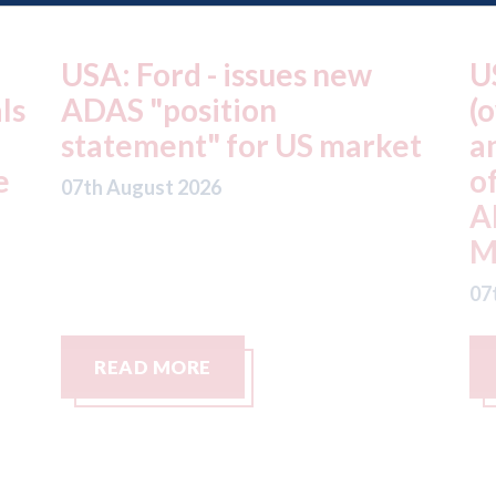
USA: Driven Brands
A
(owner of CARSTAR, Abra
m
t
and Fix Auto USA) - rejects
t
offer from hedge-fund
d
ADW Capital
c
Management LLC
07
07th August 2026
READ MORE