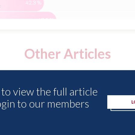
Other Articles
to view the full article
ogin to our members
L