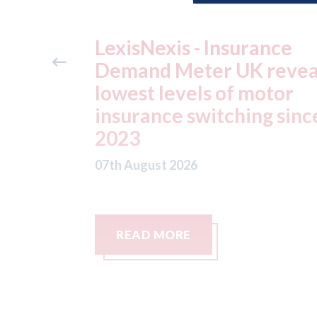
ance
USA: Ford - issues new
reveals
ADAS "position
otor
statement" for US marke
g since
07th August 2026
READ MORE