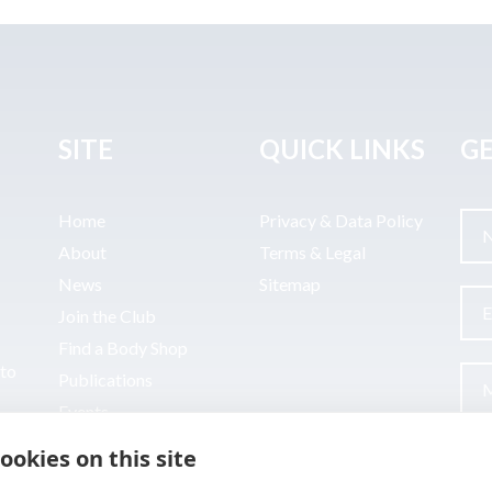
SITE
QUICK LINKS
GE
Home
Privacy & Data Policy
About
Terms & Legal
News
Sitemap
Join the Club
Find a Body Shop
uto
Publications
Events
Contact
ookies on this site