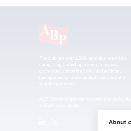
The club has over 2,500 individual members,
comprising bodyshop owners/mangers,
estimators, senior insurance and accident
management professionals, trade body and
supplier personnel.
ABP Club is simply the best place to be for A
Body Professionals.
About c