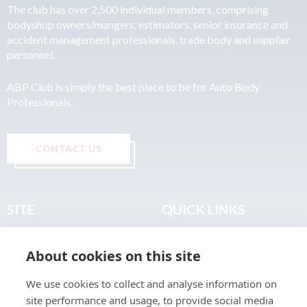
The club has over 2,500 individual members, comprising
bodyshop owners/mangers, estimators, senior insurance and
accident management professionals, trade body and supplier
personnel.
ABP Club is simply the best place to be for Auto Body
Professionals.
CONTACT US
SITE
QUICK LINKS
Home
Privacy & Data Policy
About cookies on this site
About
Terms & Legal
News
Sitemap
We use cookies to collect and analyse information on
Join the Club
site performance and usage, to provide social media