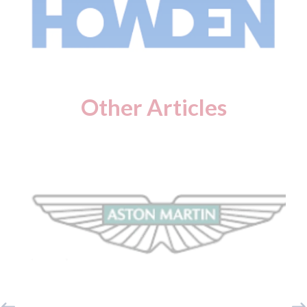
Other Articles