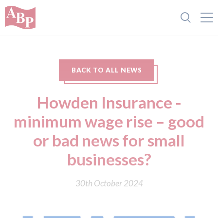
BACK TO ALL NEWS
Howden Insurance -
minimum wage rise – good
or bad news for small
businesses?
30th October 2024