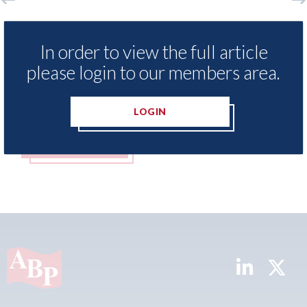
Aston Martin - lenders threaten to
Axal
sue after key assets moved from the
both
In order to view the full article
UK to the Cayman Islands.
mer
please login to our members area.
05th August 2026
05th A
LOGIN
READ MORE
R