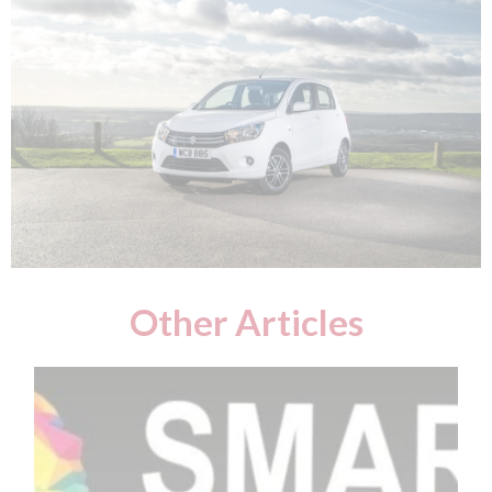
Other Articles