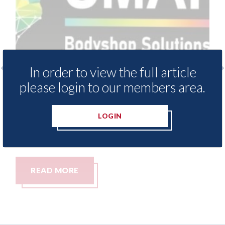
In order to view the full article
please login to our members area.
SMART Bodyshop Solutions Group -
Exclus
open new site in Coventry
streng
team w
LOGIN
10th August 2026
appoi
10th Aug
READ MORE
REA