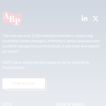
The club has over 2,500 individual members, comprising
bodyshop owners/mangers, estimators, senior insurance and
accident management professionals, trade body and supplier
personnel.
ABP Club is simply the best place to be for Auto Body
Professionals.
CONTACT US
SITE
QUICK LINKS