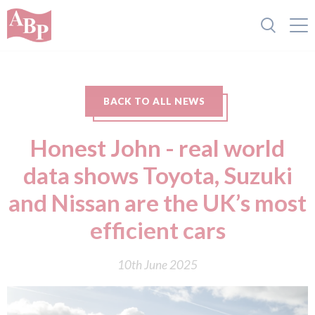
BACK TO ALL NEWS
Honest John - real world
data shows Toyota, Suzuki
and Nissan are the UK’s most
efficient cars
10th June 2025