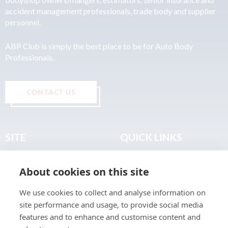
accident management professionals, trade body and supplier
personnel.
ABP Club is simply the best place to be for Auto Body
Professionals.
CONTACT US
SITE
QUICK LINKS
Home
Privacy & Data Policy
About cookies on this site
About
Terms & Legal
News
Sitemap
We use cookies to collect and analyse information on
Join the Club
site performance and usage, to provide social media
Find a Body Shop
features and to enhance and customise content and