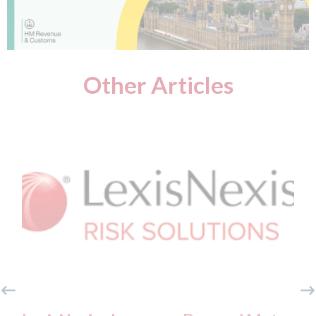
Other Articles