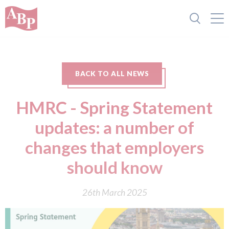
BACK TO ALL NEWS
HMRC - Spring Statement
updates: a number of
changes that employers
should know
26th March 2025