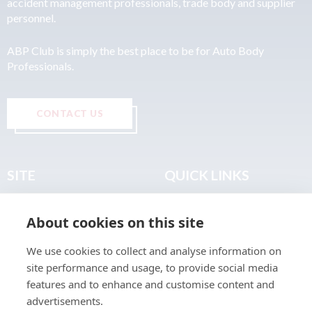
accident management professionals, trade body and supplier
personnel.
ABP Club is simply the best place to be for Auto Body
Professionals.
CONTACT US
SITE
QUICK LINKS
Home
Privacy & Data Policy
About cookies on this site
About
Terms & Legal
News
Sitemap
We use cookies to collect and analyse information on
Join the Club
site performance and usage, to provide social media
Find a Body Shop
features and to enhance and customise content and
advertisements.
Publications