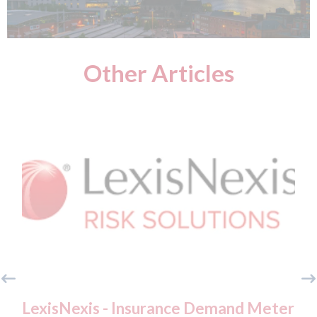
Other Articles
xisNexis - Insurance Demand Meter
USA: For