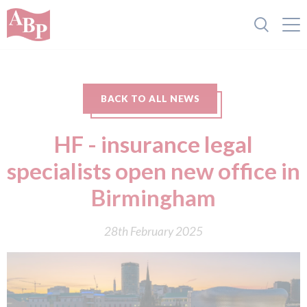
BACK TO ALL NEWS
HF - insurance legal
specialists open new office in
Birmingham
28th February 2025