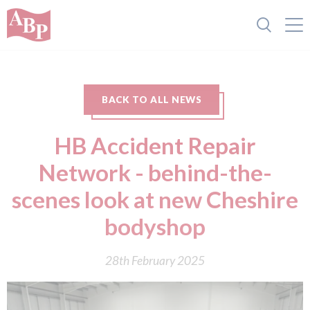
BACK TO ALL NEWS
HB Accident Repair
Network - behind-the-
scenes look at new Cheshire
bodyshop
28th February 2025