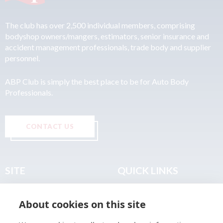
The club has over 2,500 individual members, comprising
bodyshop owners/mangers, estimators, senior insurance and
accident management professionals, trade body and supplier
personnel.
ABP Club is simply the best place to be for Auto Body
Professionals.
CONTACT US
SITE
QUICK LINKS
Home
Privacy & Data Policy
About cookies on this site
About
Terms & Legal
News
Sitemap