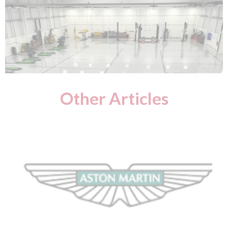
Other Articles