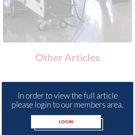
Other Articles
In order to view the full article
please login to our members area.
LOGIN