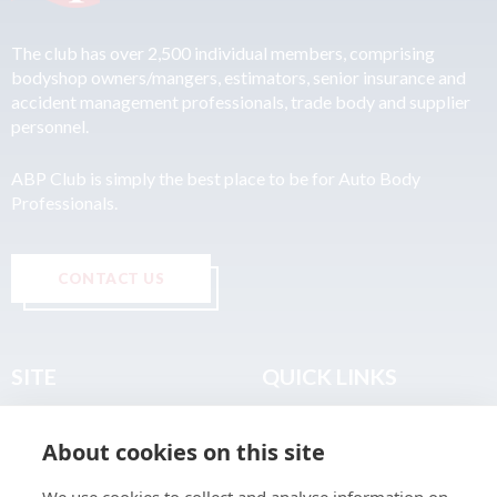
The club has over 2,500 individual members, comprising
bodyshop owners/mangers, estimators, senior insurance and
accident management professionals, trade body and supplier
personnel.
ABP Club is simply the best place to be for Auto Body
Professionals.
CONTACT US
SITE
QUICK LINKS
Home
Privacy & Data Policy
About cookies on this site
About
Terms & Legal
News
Sitemap