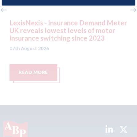
nce Demand Meter
USA: Ford - issues new ADA
vels of motor
statement" for US market
since 2023
07th August 2026
READ MORE