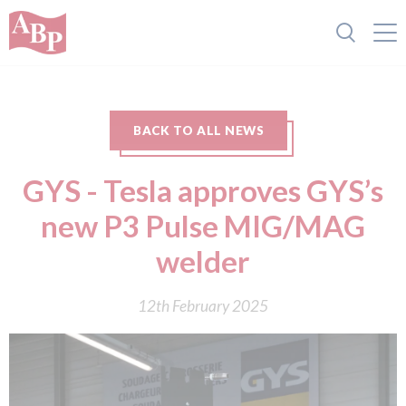
BACK TO ALL NEWS
GYS - Tesla approves GYS’s
new P3 Pulse MIG/MAG
welder
12th February 2025