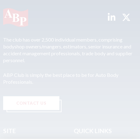
The club has over 2,500 individual members, comprising
bodyshop owners/mangers, estimators, senior insurance and
accident management professionals, trade body and supplier
personnel.
ABP Club is simply the best place to be for Auto Body
Professionals.
CONTACT US
SITE
QUICK LINKS