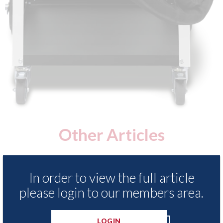
Other Articles
In order to view the full article
please login to our members area.
LOGIN