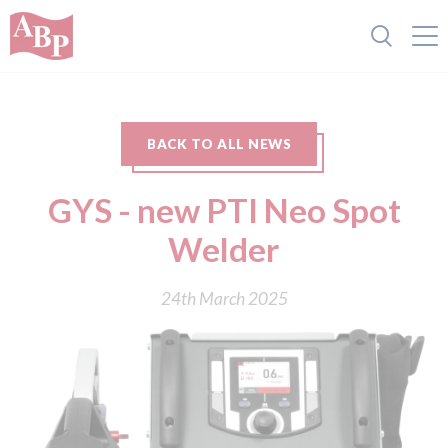
BACK TO ALL NEWS
GYS - new PTI Neo Spot
Welder
24th March 2025