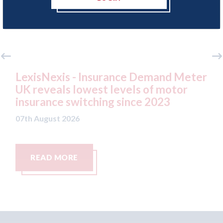
 Insurance Demand Meter
USA: Ford - issues 
west levels of motor
statement" for US 
tching since 2023
07th August 2026
READ MORE