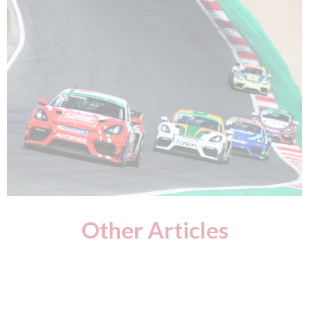
Other Articles