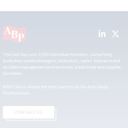
The club has over 2,500 individual members, comprising
bodyshop owners/mangers, estimators, senior insurance and
accident management professionals, trade body and supplier
personnel.
ABP Club is simply the best place to be for Auto Body
Professionals.
CONTACT US