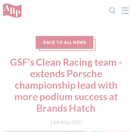
BACK TO ALL NEWS
GSF's Clean Racing team -
extends Porsche
championship lead with
more podium success at
Brands Hatch
14th May 2025