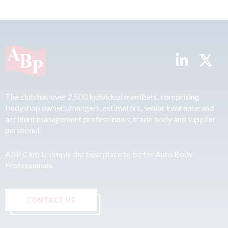
The club has over 2,500 individual members, comprising
bodyshop owners/mangers, estimators, senior insurance and
accident management professionals, trade body and supplier
personnel.
ABP Club is simply the best place to be for Auto Body
Professionals.
CONTACT US