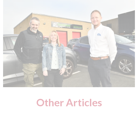
Other Articles