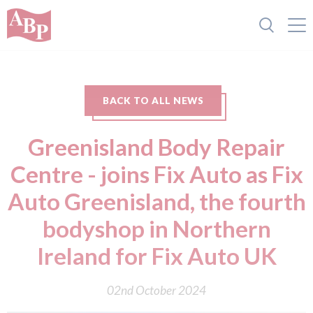
BACK TO ALL NEWS
Greenisland Body Repair
Centre - joins Fix Auto as Fix
Auto Greenisland, the fourth
bodyshop in Northern
Ireland for Fix Auto UK
02nd October 2024