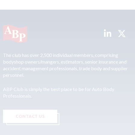
The club has over 2,500 individual members, comprising
bodyshop owners/mangers, estimators, senior insurance and
accident management professionals, trade body and supplier
personnel.
ABP Club is simply the best place to be for Auto Body
Professionals.
CONTACT US