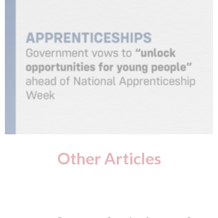
Other Articles