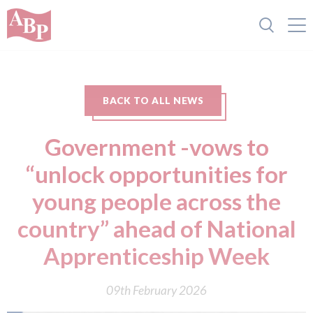
BACK TO ALL NEWS
Government -vows to
“unlock opportunities for
young people across the
country” ahead of National
Apprenticeship Week
09th February 2026