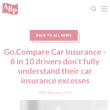
BACK TO ALL NEWS
Go.Compare Car Insurance -
6 in 10 drivers don’t fully
understand their car
insurance excesses
28th January 2025