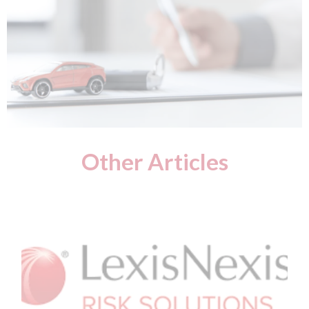
Other Articles