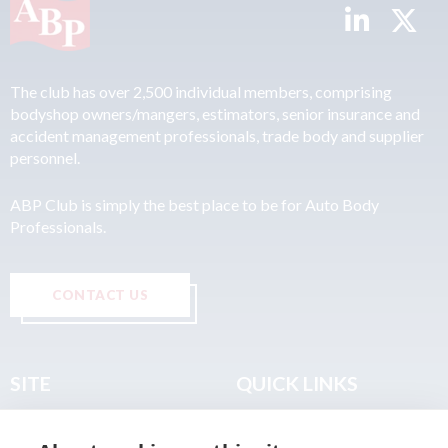
The club has over 2,500 individual members, comprising
bodyshop owners/mangers, estimators, senior insurance and
accident management professionals, trade body and supplier
personnel.
ABP Club is simply the best place to be for Auto Body
Professionals.
CONTACT US
SITE
QUICK LINKS
Home
Privacy & Data Policy