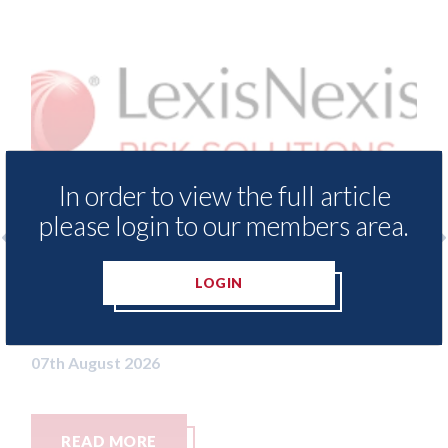
In order to view the full article
please login to our members area.
xis - Insurance Demand Meter
USA: Ford - i
LOGIN
als lowest levels of motor
statement" fo
e switching since 2023
07th August 2026
t 2026
MORE
READ MORE