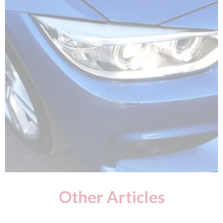
Other Articles