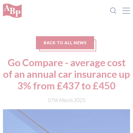
BACK TO ALL NEWS
Go Compare - average cost
of an annual car insurance up
3% from £437 to £450
07th March 2025