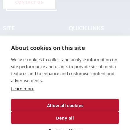
CONTACT US
SITE
QUICK LINKS
Home
Privacy & Data Policy
About cookies on this site
About
Terms & Legal
News
Sitemap
We use cookies to collect and analyse information on
Join the Club
site performance and usage, to provide social media
Find a Body Shop
features and to enhance and customise content and
advertisements.
Publications
Learn more
Events
Contact
Allow all cookies
Deny all
© 2026 ABP Club.