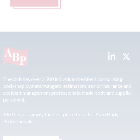
The club has over 2,500 individual members, comprising
bodyshop owners/mangers, estimators, senior insurance and
accident management professionals, trade body and supplier
personnel.
ABP Club is simply the best place to be for Auto Body
Professionals.