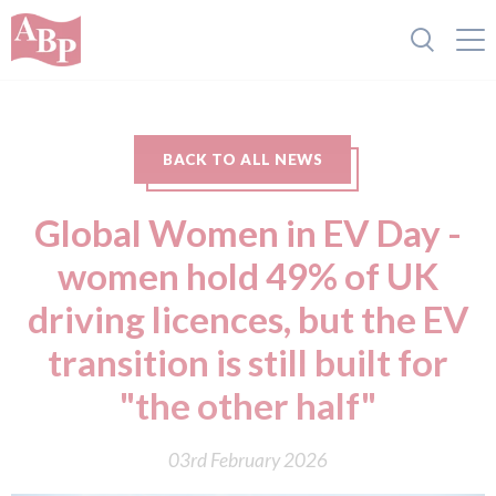
BACK TO ALL NEWS
Global Women in EV Day -
women hold 49% of UK
driving licences, but the EV
transition is still built for
"the other half"
03rd February 2026