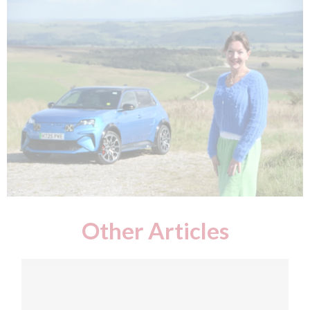
Other Articles