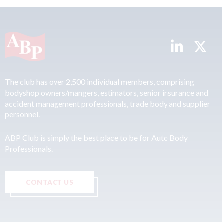
The club has over 2,500 individual members, comprising
bodyshop owners/mangers, estimators, senior insurance and
accident management professionals, trade body and supplier
personnel.
ABP Club is simply the best place to be for Auto Body
Professionals.
CONTACT US