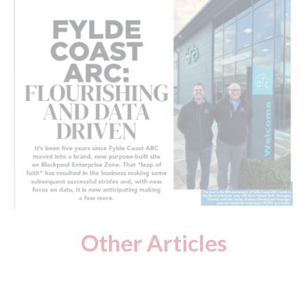
Other Articles