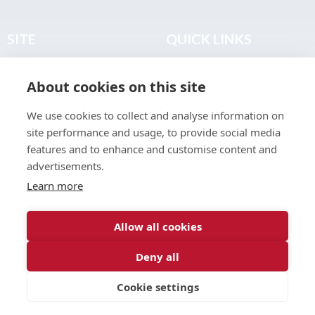
SITE
QUICK LINKS
Home
Privacy & Data Policy
About cookies on this site
About
Terms & Legal
News
Sitemap
We use cookies to collect and analyse information on
Join the Club
site performance and usage, to provide social media
Find a Body Shop
features and to enhance and customise content and
advertisements.
Publications
Learn more
Events
Contact
Allow all cookies
Deny all
© 2026 ABP Club.
Cookie settings
Web design & development by
Inspire Digital