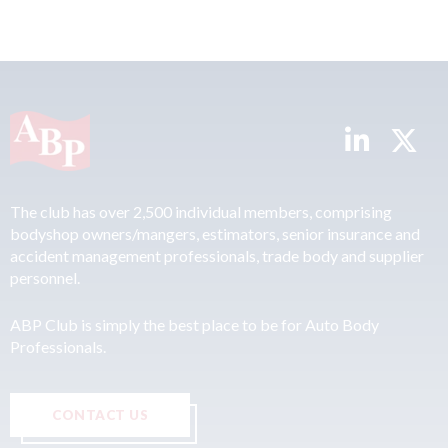
The club has over 2,500 individual members, comprising
bodyshop owners/mangers, estimators, senior insurance and
accident management professionals, trade body and supplier
personnel.
ABP Club is simply the best place to be for Auto Body
Professionals.
CONTACT US