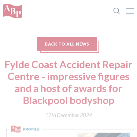
BACK TO ALL NEWS
Fylde Coast Accident Repair
Centre - impressive figures
and a host of awards for
Blackpool bodyshop
12th December 2024