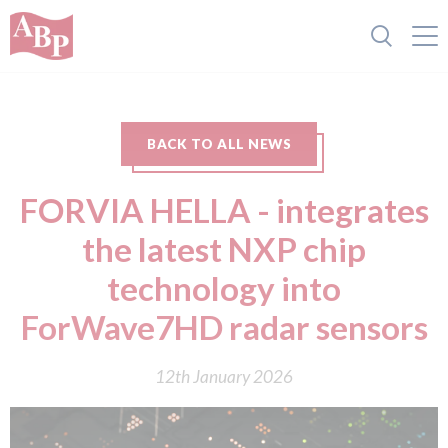
BACK TO ALL NEWS
FORVIA HELLA - integrates
the latest NXP chip
technology into
ForWave7HD radar sensors
12th January 2026