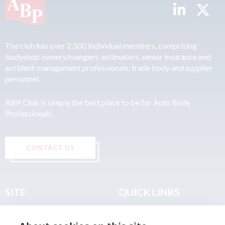
The club has over 2,500 individual members, comprising
bodyshop owners/mangers, estimators, senior insurance and
accident management professionals, trade body and supplier
personnel.
ABP Club is simply the best place to be for Auto Body
Professionals.
CONTACT US
SITE
QUICK LINKS
Home
Privacy & Data Policy