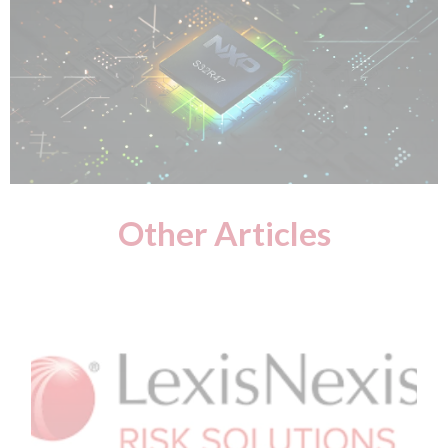
Other Articles