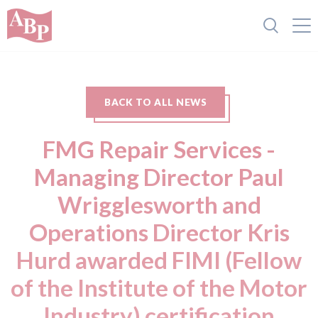
BACK TO ALL NEWS
FMG Repair Services -
Managing Director Paul
Wrigglesworth and
Operations Director Kris
Hurd awarded FIMI (Fellow
of the Institute of the Motor
Industry) certification