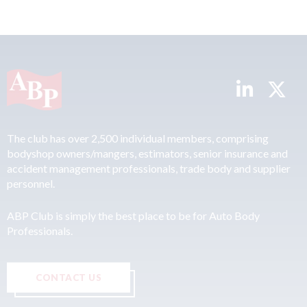
The club has over 2,500 individual members, comprising
bodyshop owners/mangers, estimators, senior insurance and
accident management professionals, trade body and supplier
personnel.
ABP Club is simply the best place to be for Auto Body
Professionals.
CONTACT US