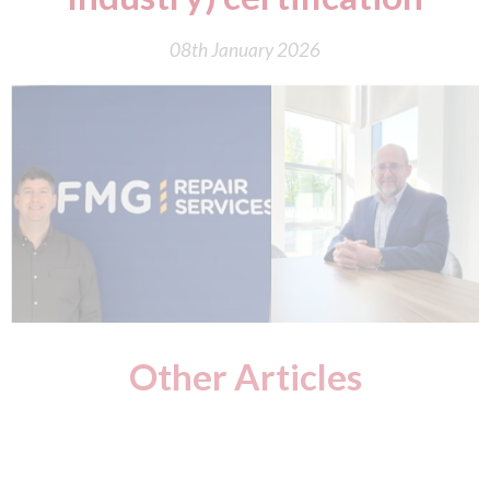
08th January 2026
Other Articles