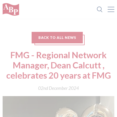
BACK TO ALL NEWS
FMG - Regional Network
Manager, Dean Calcutt ,
celebrates 20 years at FMG
02nd December 2024