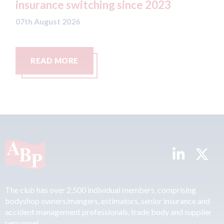
switching since 2023
07th August 2026
26
RE
READ MORE
The club has over 2,500 individual members, comprising
bodyshop owners/mangers, estimators, senior insurance and
accident management professionals, trade body and supplier
personnel.