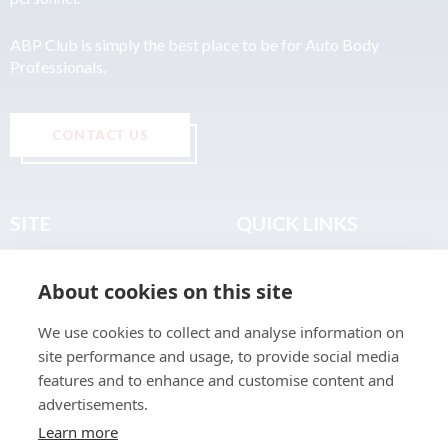
ABP Club is simply the best place to be for Auto Body
Professionals.
CONTACT US
SITE
QUICK LINKS
Home
Privacy & Data Policy
About cookies on this site
About
Terms & Legal
News
Sitemap
We use cookies to collect and analyse information on
Join the Club
site performance and usage, to provide social media
Find a Body Shop
features and to enhance and customise content and
advertisements.
Publications
Learn more
Events