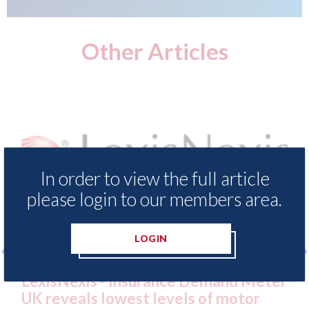
Other Articles
In order to view the full article
please login to our members area.
LOGIN
 - Insurance Demand Meter
USA: Ford - issu
 lowest levels of motor
statement" for 