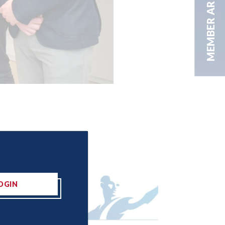
MEMBER AREA
OGIN