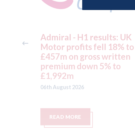
ts: UK
Aston Martin - lenders
 18% to
threaten to sue after ke
itten
assets moved from the 
 to
to the Cayman Islands.
05th August 2026
READ MORE