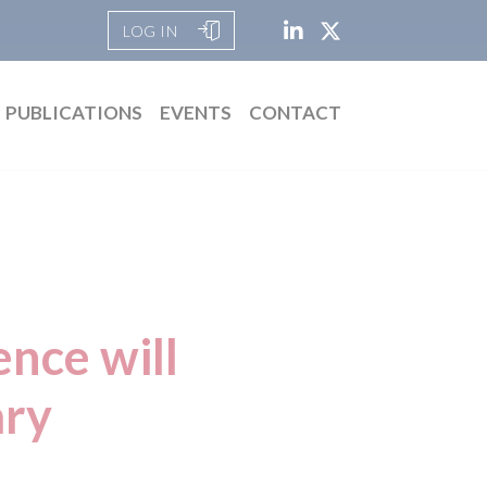
LOG IN
PUBLICATIONS
EVENTS
CONTACT
ence will
ary