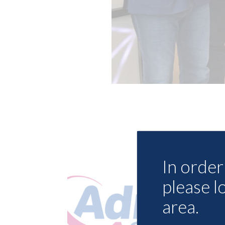
In order 
please l
area.