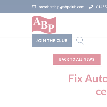
membership@abpclub.com
01455
JOIN THE CLUB
BACK TO ALL NEWS
Fix Auto
ce