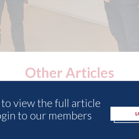
Other Articles
to view the full article
ogin to our members
L