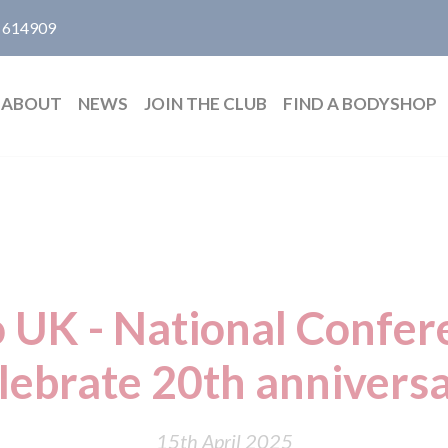
 614909
ABOUT
NEWS
JOIN THE CLUB
FIND A BODYSHOP
 UK - National Confer
lebrate 20th annivers
15th April 2025