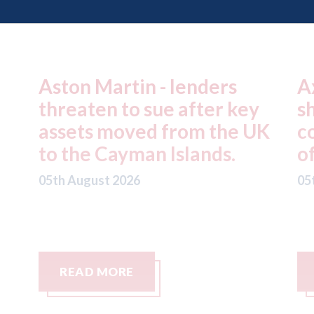
Axalta & AkzoNobel -
R
y
shareholders of both
f
UK
companies vote in favour
n
of the merger
S
C
05th August 2026
05
READ MORE