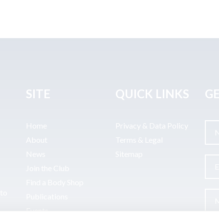
SITE
QUICK LINKS
GE
Home
Privacy & Data Policy
About
Terms & Legal
News
Sitemap
Join the Club
Find a Body Shop
uto
Publications
Events