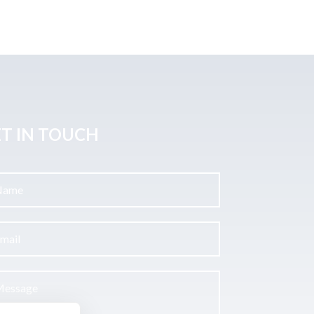
T IN TOUCH