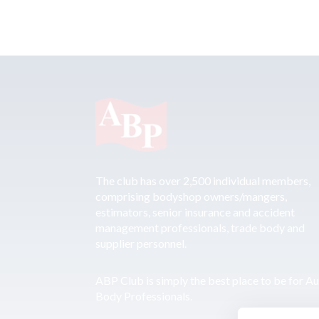
The club has over 2,500 individual members,
comprising bodyshop owners/mangers,
estimators, senior insurance and accident
management professionals, trade body and
supplier personnel.
ABP Club is simply the best place to be for A
Body Professionals.