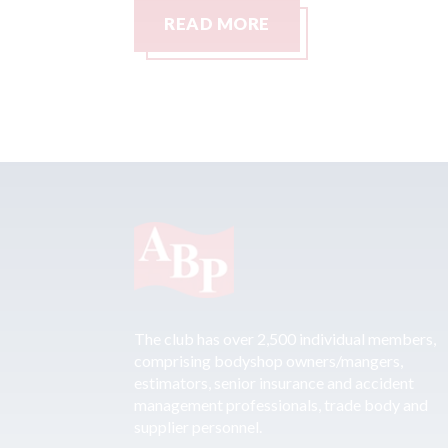
READ MORE
The club has over 2,500 individual members,
comprising bodyshop owners/mangers,
estimators, senior insurance and accident
management professionals, trade body and
supplier personnel.