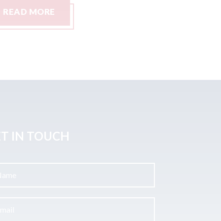
READ MORE
READ M
T IN TOUCH