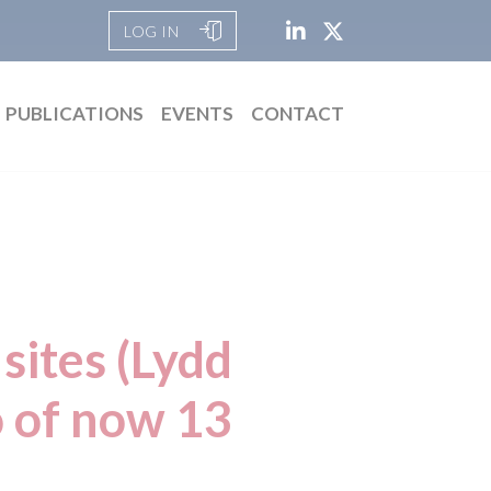
LOG IN
PUBLICATIONS
EVENTS
CONTACT
sites (Lydd
o of now 13