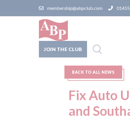
membership@abpclub.com
01455
JOIN THE CLUB
BACK TO ALL NEWS
Fix Auto U
and Southa