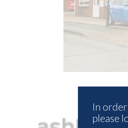
In order 
please l