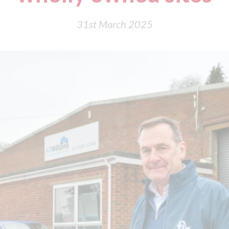
31st March 2025