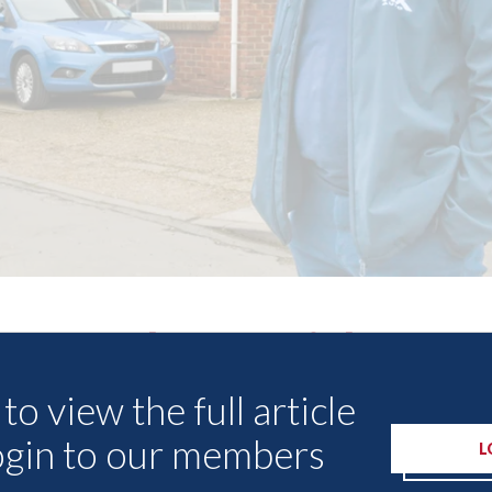
Other Articles
to view the full article
ogin to our members
L