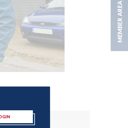
MEMBER AREA
OGIN