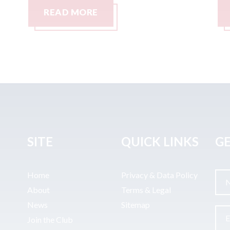
READ MORE
SITE
QUICK LINKS
GE
Home
Privacy & Data Policy
About
Terms & Legal
News
Sitemap
Join the Club