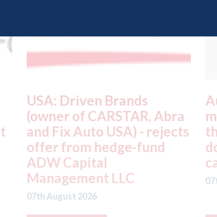
Autocar - Chinese car
J
a
makers all share parts;
s
ts
there are only 3 different
J
door handles in Chinese
f
cars
t
07th August 2026
07