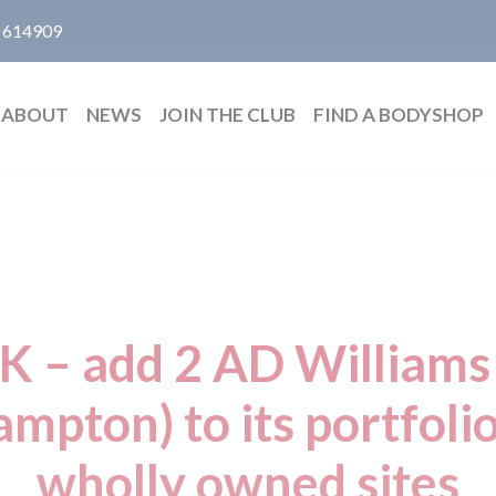
 614909
ABOUT
NEWS
JOIN THE CLUB
FIND A BODYSHOP
K – add 2 AD Williams 
mpton) to its portfoli
wholly owned sites