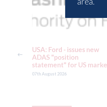
area.
 new
USA: Driven Brands
(owner of CARSTAR, Abr
 market
and Fix Auto USA) - rejec
offer from hedge-fund
ADW Capital
Management LLC
07th August 2026