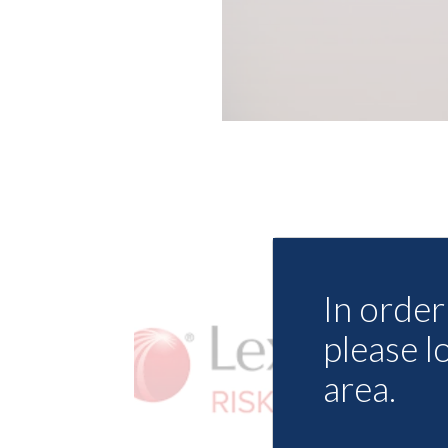
In order 
please l
area.