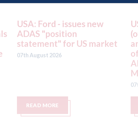
USA: Driven Brands
A
(owner of CARSTAR, Abra
m
t
and Fix Auto USA) - rejects
t
offer from hedge-fund
d
ADW Capital
c
Management LLC
07
07th August 2026
READ MORE