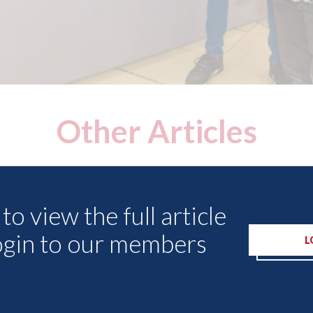
Other Articles
to view the full article
ogin to our members
L