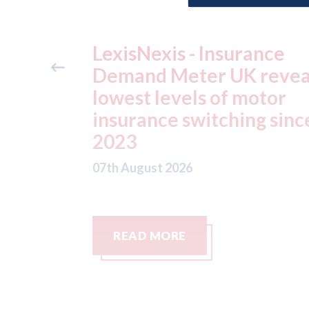
ance
USA: Ford - issues new
reveals
ADAS "position
otor
statement" for US marke
g since
07th August 2026
READ MORE