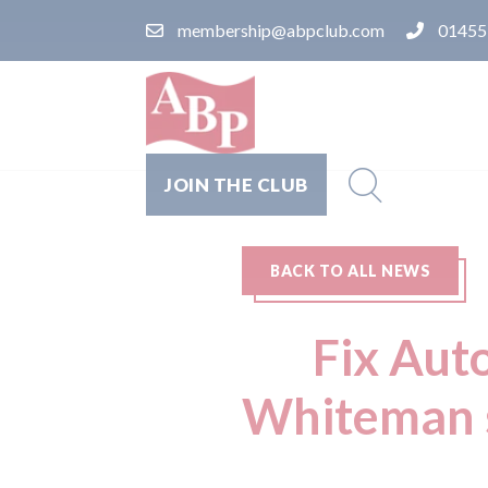
membership@abpclub.com
01455
JOIN THE CLUB
BACK TO ALL NEWS
Fix Aut
Whiteman s