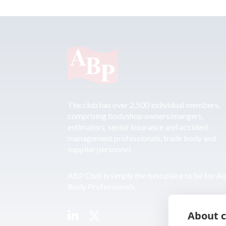
The club has over 2,500 individual members,
comprising bodyshop owners/mangers,
estimators, senior insurance and accident
management professionals, trade body and
supplier personnel.
ABP Club is simply the best place to be for A
Body Professionals.
About c