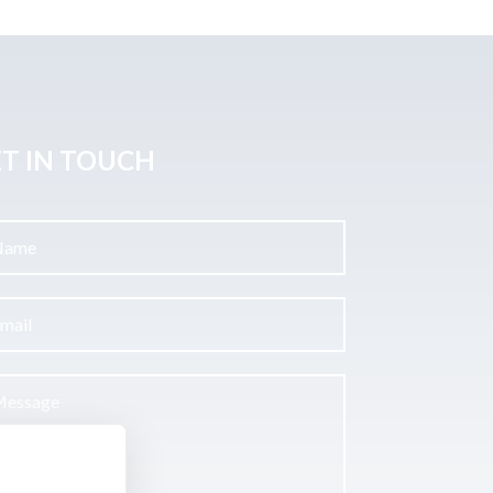
T IN TOUCH