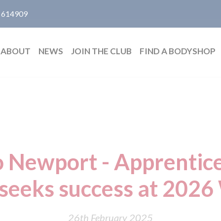
 614909
ABOUT
NEWS
JOIN THE CLUB
FIND A BODYSHOP
o Newport - Apprentic
eeks success at 2026 
26th February 2025