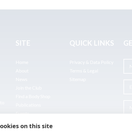
SITE
QUICK LINKS
GE
Home
Privacy & Data Policy
About
Terms & Legal
News
Sitemap
Join the Club
Find a Body Shop
uto
Publications
Events
Contact
ookies on this site