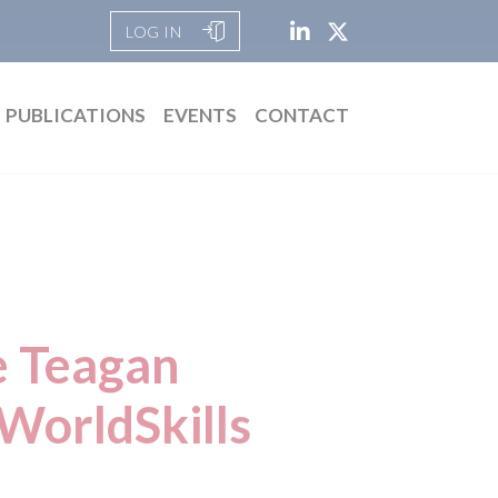
LOG IN
PUBLICATIONS
EVENTS
CONTACT
e Teagan
WorldSkills