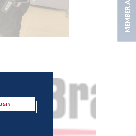
MEMBER AREA
OGIN