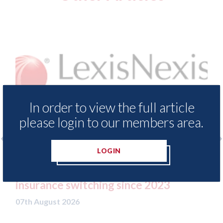
In order to view the full article
please login to our members area.
LOGIN
e Demand Meter
USA: Ford - issues new ADAS 
ls of motor
statement" for US market
nce 2023
07th August 2026