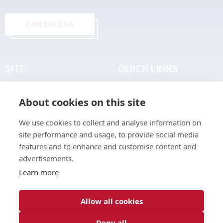
CONTACT US
SITE
QUICK LINKS
Home
Privacy & Data Policy
About cookies on this site
About
Terms & Legal
News
Sitemap
We use cookies to collect and analyse information on
Join the Club
site performance and usage, to provide social media
Find a Body Shop
features and to enhance and customise content and
advertisements.
Publications
Learn more
Events
Contact
Allow all cookies
Deny all