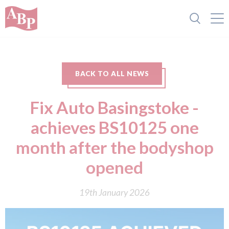
BACK TO ALL NEWS
Fix Auto Basingstoke -
achieves BS10125 one
month after the bodyshop
opened
19th January 2026