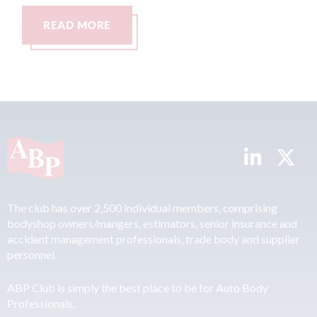
READ MORE
The club has over 2,500 individual members, comprising
bodyshop owners/mangers, estimators, senior insurance and
accident management professionals, trade body and supplier
personnel.
ABP Club is simply the best place to be for Auto Body
Professionals.