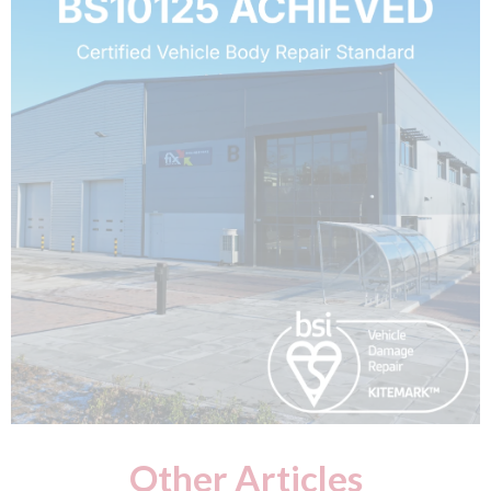
Other Articles