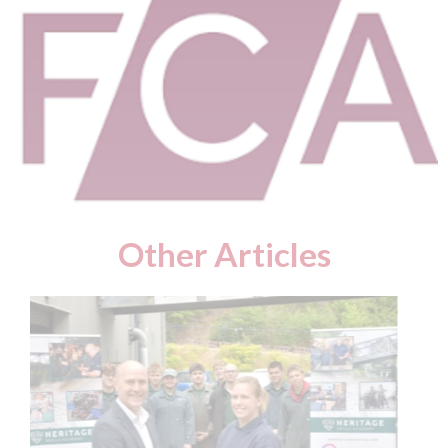
Other Articles