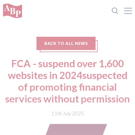
BACK TO ALL NEWS
FCA - suspend over 1,600
websites in 2024suspected
of promoting financial
services without permission
11th July 2025