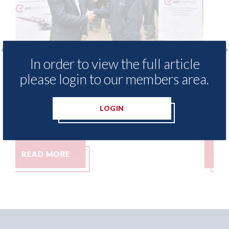
In order to view the full article
free access to
3M - RepairStack installed a
please login to our members area.
for Heritage
Parkway Prestige in Manche
06th August 2026
LOGIN
READ MORE