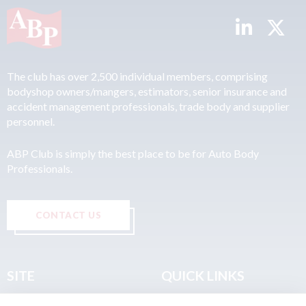
The club has over 2,500 individual members, comprising
bodyshop owners/mangers, estimators, senior insurance and
accident management professionals, trade body and supplier
personnel.
ABP Club is simply the best place to be for Auto Body
Professionals.
CONTACT US
SITE
QUICK LINKS
Home
Privacy & Data Policy