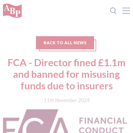
BACK TO ALL NEWS
FCA - Director fined £1.1m
and banned for misusing
funds due to insurers
11th November 2024