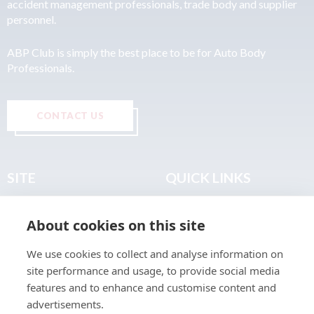
accident management professionals, trade body and supplier
personnel.
ABP Club is simply the best place to be for Auto Body
Professionals.
CONTACT US
SITE
QUICK LINKS
Home
Privacy & Data Policy
About cookies on this site
About
Terms & Legal
News
Sitemap
We use cookies to collect and analyse information on
Join the Club
site performance and usage, to provide social media
Find a Body Shop
features and to enhance and customise content and
advertisements.
Publications