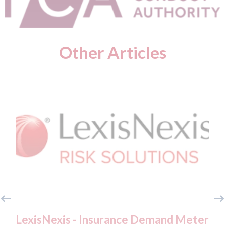
Other Articles
LexisNexis - Insurance Demand Meter
USA: