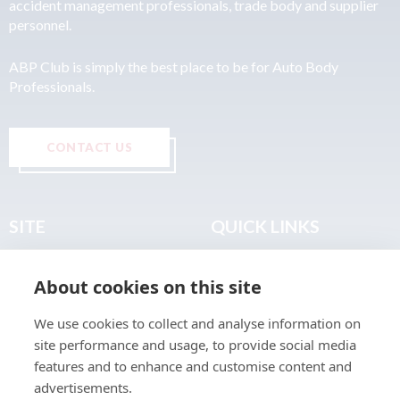
accident management professionals, trade body and supplier
personnel.
ABP Club is simply the best place to be for Auto Body
Professionals.
CONTACT US
SITE
QUICK LINKS
Home
Privacy & Data Policy
About cookies on this site
About
Terms & Legal
News
Sitemap
We use cookies to collect and analyse information on
Join the Club
site performance and usage, to provide social media
Find a Body Shop
features and to enhance and customise content and
advertisements.
Publications