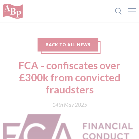
BACK TO ALL NEWS
FCA - confiscates over
£300k from convicted
fraudsters
14th May 2025