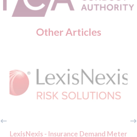
Other Articles
LexisNexis - Insurance Demand Meter
USA: