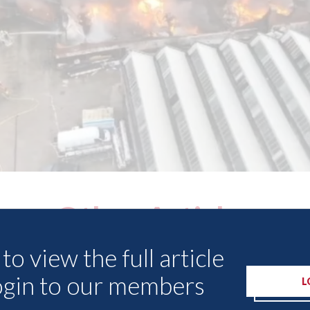
Other Articles
to view the full article
ogin to our members
L