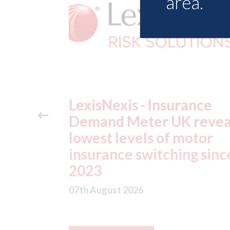
area.
ance
USA: Ford - issues new
reveals
ADAS "position
otor
statement" for US marke
g since
07th August 2026