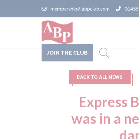
membership@abpclub.com
01455
JOIN THE CLUB
BACK TO ALL NEWS
Express 
was in a n
dam