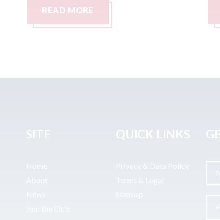
READ MORE
SITE
QUICK LINKS
GE
Home
Privacy & Data Policy
About
Terms & Legal
News
Sitemap
Join the Club