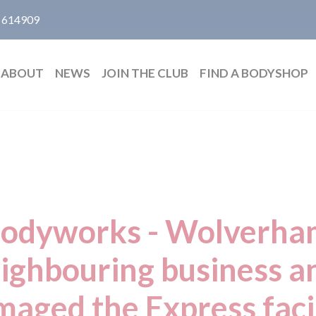
 614909
ABOUT
NEWS
JOIN THE CLUB
FIND A BODYSHOP
Bodyworks - Wolverham
eighbouring business 
aged the Express faci