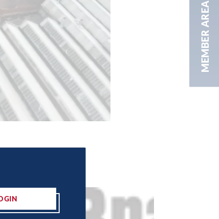
MEMBER AREA
OGIN