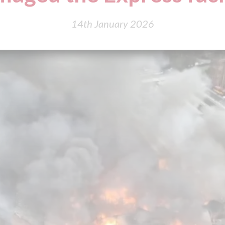
14th January 2026