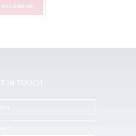
READ MORE
READ M
T IN TOUCH