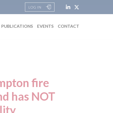
LOG IN
PUBLICATIONS
EVENTS
CONTACT
pton fire
and has NOT
lity