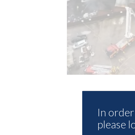
In order 
please l