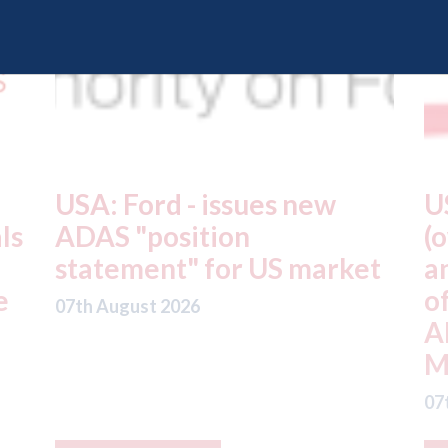
USA: Driven Brands
A
(owner of CARSTAR, Abra
m
t
and Fix Auto USA) - rejects
t
offer from hedge-fund
d
ADW Capital
c
Management LLC
07
07th August 2026