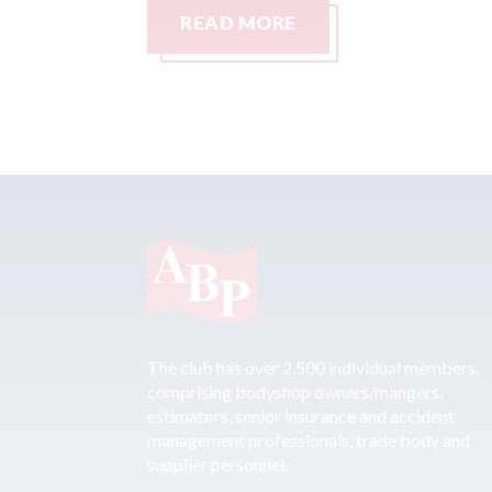
READ MORE
The club has over 2,500 individual members,
comprising bodyshop owners/mangers,
estimators, senior insurance and accident
management professionals, trade body and
supplier personnel.