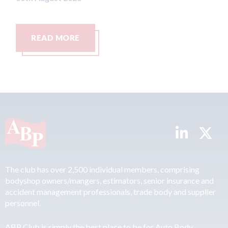
READ MORE
The club has over 2,500 individual members, comprising
bodyshop owners/mangers, estimators, senior insurance and
accident management professionals, trade body and supplier
personnel.
ABP Club is simply the best place to be for Auto Body