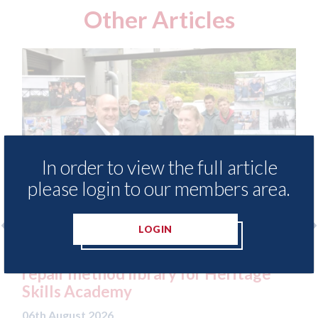
Other Articles
In order to view the full article
please login to our members area.
LOGIN
free access to
3M - RepairStack installed a
for Heritage
Parkway Prestige in Manche
06th August 2026