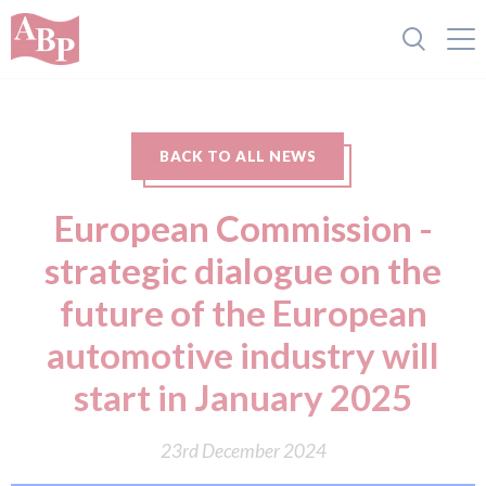
BACK TO ALL NEWS
European Commission -
strategic dialogue on the
future of the European
automotive industry will
start in January 2025
23rd December 2024