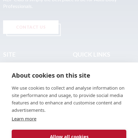
Professionals.
CONTACT US
SITE
QUICK LINKS
Home
Privacy & Data Policy
About cookies on this site
About
Terms & Legal
News
Sitemap
We use cookies to collect and analyse information on
Join the Club
site performance and usage, to provide social media
Find a Body Shop
features and to enhance and customise content and
advertisements.
Publications
Learn more
Events
Contact
Allow all cookies