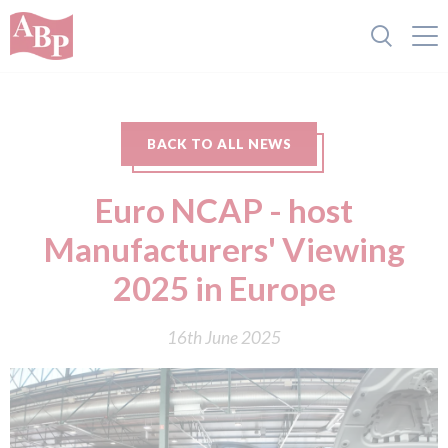
BACK TO ALL NEWS
Euro NCAP - host
Manufacturers' Viewing
2025 in Europe
16th June 2025