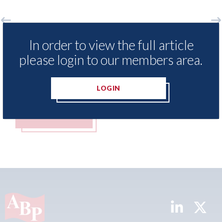
In order to view the full article
rees to acquire epyx Ltd,
XL Motors Co
please login to our members area.
g sister companies r2c Online
Service Advis
 Business Gateway GmbH
years with th
t 2026
07th August 2026
LOGIN
MORE
READ MORE