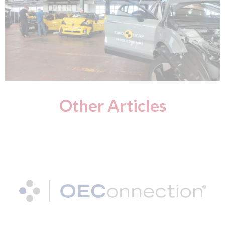
Other Articles