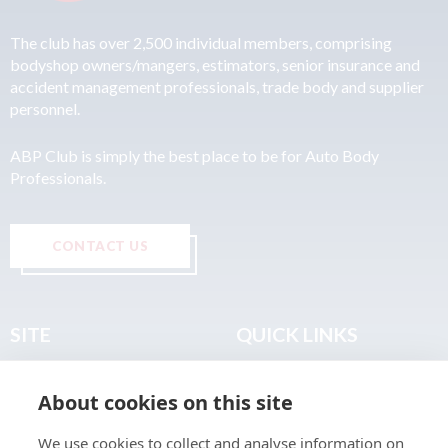
The club has over 2,500 individual members, comprising
bodyshop owners/mangers, estimators, senior insurance and
accident management professionals, trade body and supplier
personnel.
ABP Club is simply the best place to be for Auto Body
Professionals.
CONTACT US
SITE
QUICK LINKS
Home
Privacy & Data Policy
About cookies on this site
About
Terms & Legal
News
Sitemap
We use cookies to collect and analyse information on