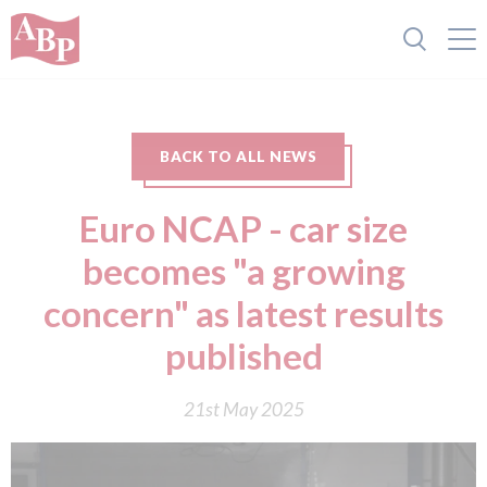
BACK TO ALL NEWS
Euro NCAP - car size
becomes "a growing
concern" as latest results
published
21st May 2025