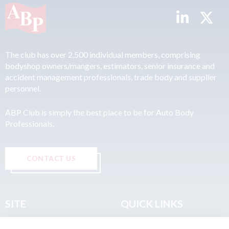
The club has over 2,500 individual members, comprising
bodyshop owners/mangers, estimators, senior insurance and
accident management professionals, trade body and supplier
personnel.
ABP Club is simply the best place to be for Auto Body
Professionals.
CONTACT US
SITE
QUICK LINKS
Home
Privacy & Data Policy