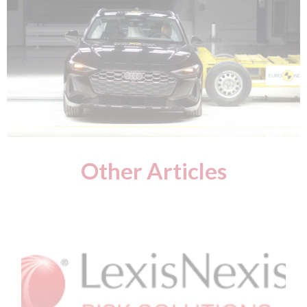
Other Articles