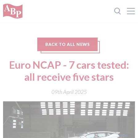
BACK TO ALL NEWS
Euro NCAP - 7 cars tested:
all receive five stars
09th April 2025