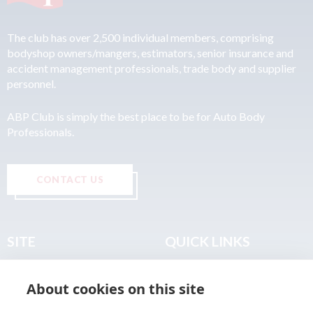
The club has over 2,500 individual members, comprising
bodyshop owners/mangers, estimators, senior insurance and
accident management professionals, trade body and supplier
personnel.
ABP Club is simply the best place to be for Auto Body
Professionals.
CONTACT US
SITE
QUICK LINKS
Home
Privacy & Data Policy
About cookies on this site
About
Terms & Legal
News
Sitemap