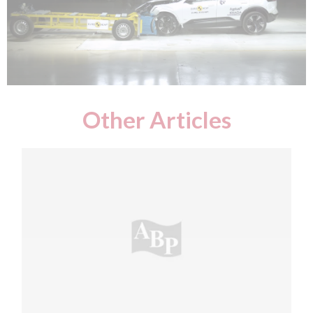
Other Articles