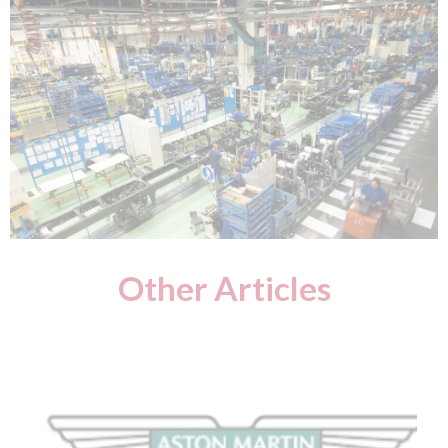
Other Articles