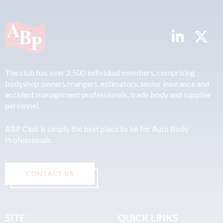
The club has over 2,500 individual members, comprising
bodyshop owners/mangers, estimators, senior insurance and
accident management professionals, trade body and supplier
personnel.
ABP Club is simply the best place to be for Auto Body
Professionals.
CONTACT US
SITE
QUICK LINKS