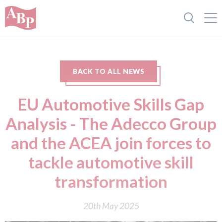
BACK TO ALL NEWS
EU Automotive Skills Gap
Analysis - The Adecco Group
and the ACEA join forces to
tackle automotive skill
transformation
20th May 2025