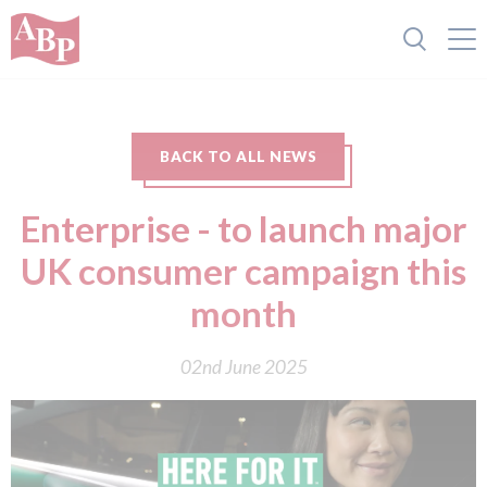
BACK TO ALL NEWS
Enterprise - to launch major
UK consumer campaign this
month
02nd June 2025