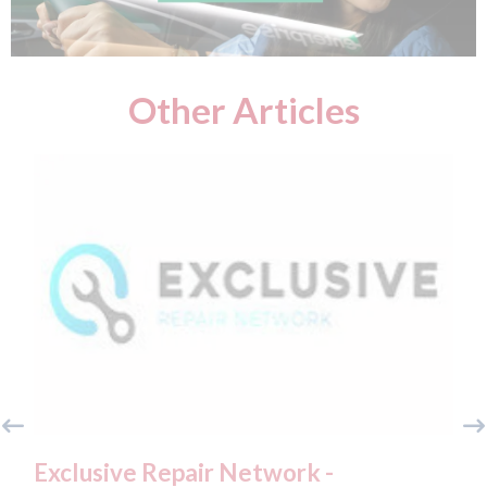
Other Articles
clusive Repair Network -
Fix Auto