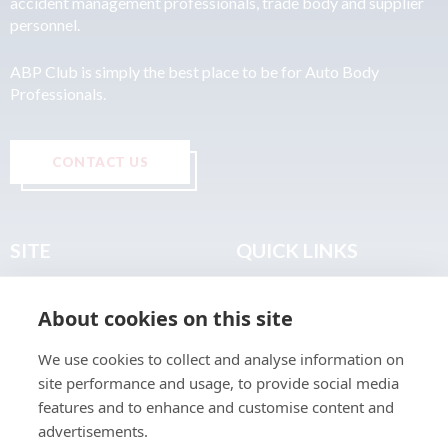
accident management professionals, trade body and supplier
personnel.
ABP Club is simply the best place to be for Auto Body
Professionals.
CONTACT US
SITE
QUICK LINKS
Home
Privacy & Data Policy
About cookies on this site
About
Terms & Legal
News
Sitemap
We use cookies to collect and analyse information on
Join the Club
site performance and usage, to provide social media
Find a Body Shop
features and to enhance and customise content and
advertisements.
Publications