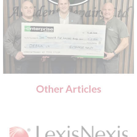
Other Articles