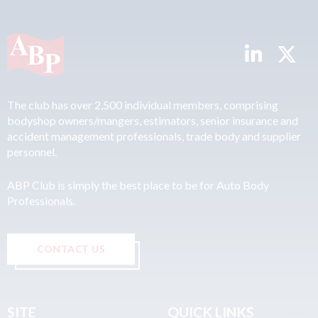
The club has over 2,500 individual members, comprising
bodyshop owners/mangers, estimators, senior insurance and
accident management professionals, trade body and supplier
personnel.
ABP Club is simply the best place to be for Auto Body
Professionals.
CONTACT US
SITE
QUICK LINKS