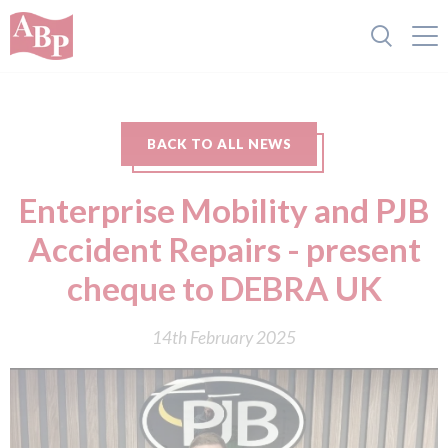
BACK TO ALL NEWS
Enterprise Mobility and PJB
Accident Repairs - present
cheque to DEBRA UK
14th February 2025