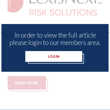
In order to view the full article
please login to our members area.
nce Demand Meter
USA: Ford - issues new ADA
vels of motor
statement" for US market
since 2023
LOGIN
07th August 2026
READ MORE