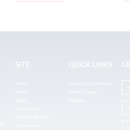
SITE
QUICK LINKS
GE
Home
Privacy & Data Policy
About
Terms & Legal
News
Sitemap
Join the Club
Find a Body Shop
uto
Publications