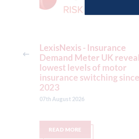
ance
USA: Ford - issues new
reveals
ADAS "position
otor
statement" for US marke
g since
07th August 2026
READ MORE