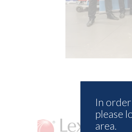
In order 
please l
area.