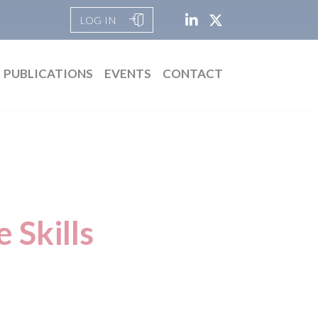
LOG IN
PUBLICATIONS
EVENTS
CONTACT
 Skills