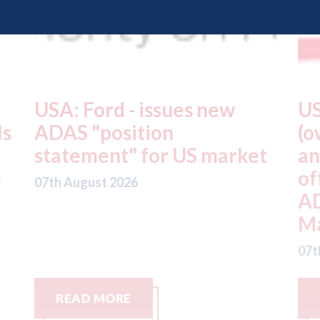
USA: Driven Brands
A
(owner of CARSTAR, Abra
m
t
and Fix Auto USA) - rejects
t
offer from hedge-fund
d
ADW Capital
c
Management LLC
07
07th August 2026
READ MORE