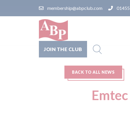
membership@abpclub.com
01455
JOIN THE CLUB
BACK TO ALL NEWS
Emtec 