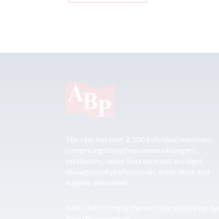
The club has over 2,500 individual members,
comprising bodyshop owners/mangers,
estimators, senior insurance and accident
management professionals, trade body and
supplier personnel.
ABP Club is simply the best place to be for A
Body Professionals.