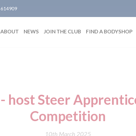
 614909
ABOUT
NEWS
JOIN THE CLUB
FIND A BODYSHOP
- host Steer Apprentice
Competition
10th March 2025