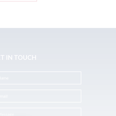
T IN TOUCH