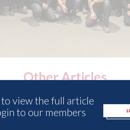
Other Articles
to view the full article
ogin to our members
L