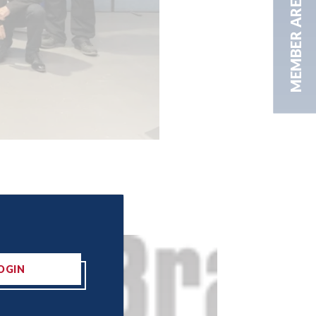
MEMBER AREA
OGIN