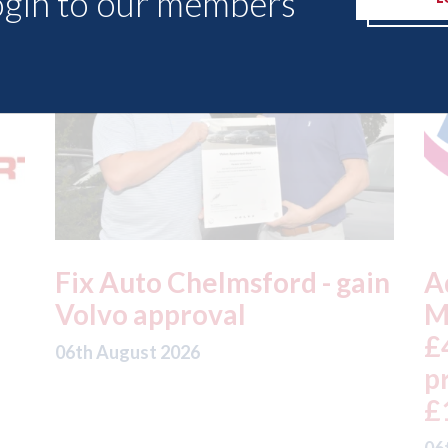
ogin to our members
in
Admiral - H1 results: UK
A
Motor profits fell 18% to
t
£457m on gross written
a
premium down 5% to
t
£1,992m
05