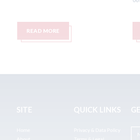
06th August 2026
READ MORE
SITE
QUICK LINKS
GE
Home
Privacy & Data Policy
About
Terms & Legal