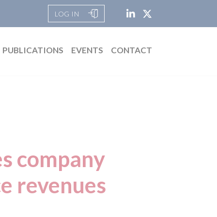
LOG IN
PUBLICATIONS
EVENTS
CONTACT
res company
ice revenues