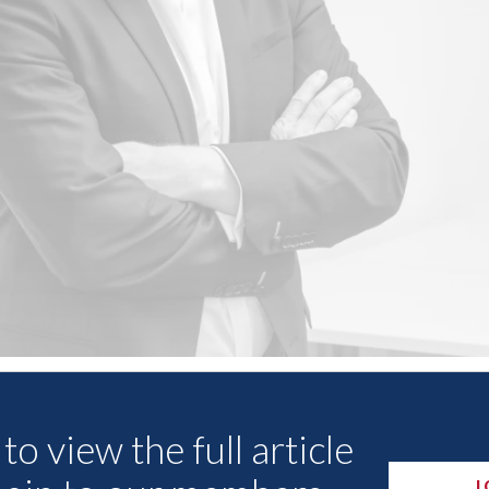
Other Articles
to view the full article
L