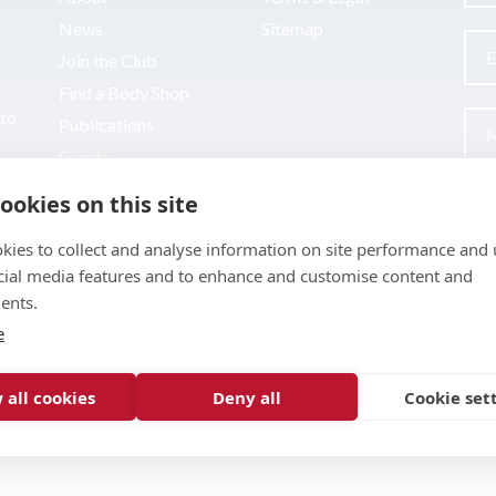
News
Sitemap
Join the Club
Find a Body Shop
uto
Publications
Events
Contact
ookies on this site
kies to collect and analyse information on site performance and 
cial media features and to enhance and customise content and
ents.
e
 all cookies
Deny all
Cookie set
pment by
Inspire Digital