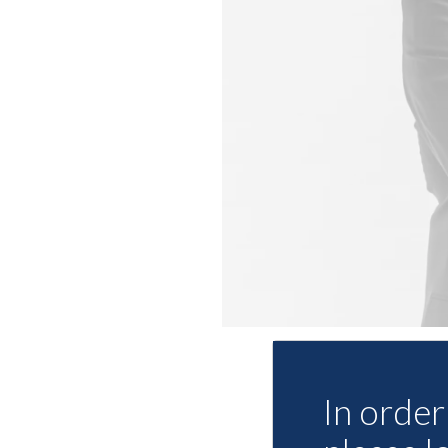
In order 