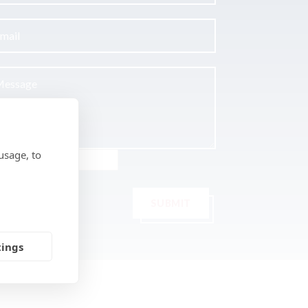
usage, to
SUBMIT
tings