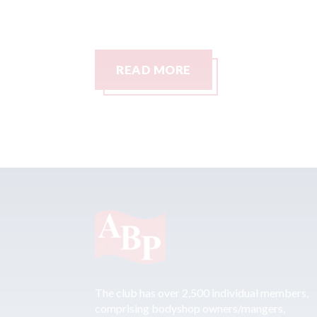
READ MORE
The club has over 2,500 individual members,
comprising bodyshop owners/mangers,