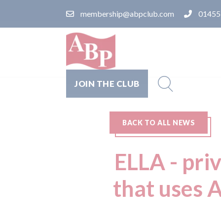
membership@abpclub.com
01455
JOIN THE CLUB
BACK TO ALL NEWS
ELLA - pri
that uses A