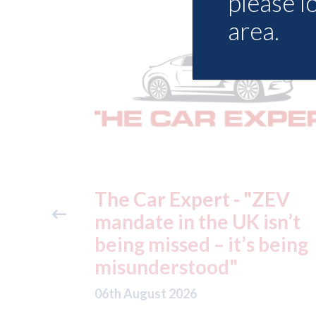
please l
area.
"ZEV
Fix Auto Chelmsford - ga
isn’t
Volvo approval
 being
06th August 2026