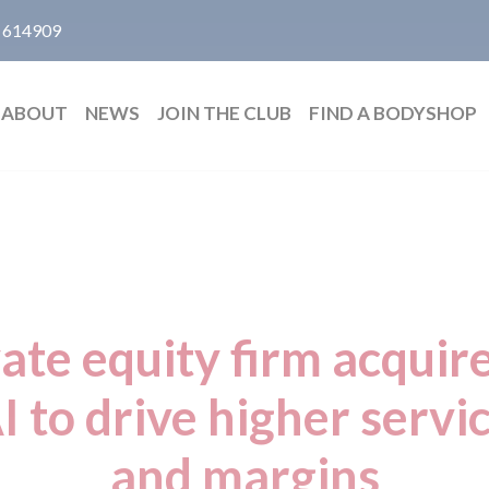
 614909
ABOUT
NEWS
JOIN THE CLUB
FIND A BODYSHOP
vate equity firm acqui
I to drive higher serv
and margins