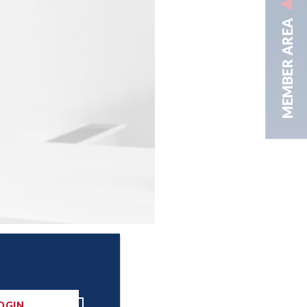
MEMBER AREA
OGIN