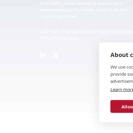
estimators, senior insurance and accident
management professionals, trade body and
supplier personnel.
ABP Club is simply the best place to be for A
Body Professionals.
About c
We use coo
provide so
advertisem
Learn mor
Allow
© 2026 ABP Club.
Web design & develo