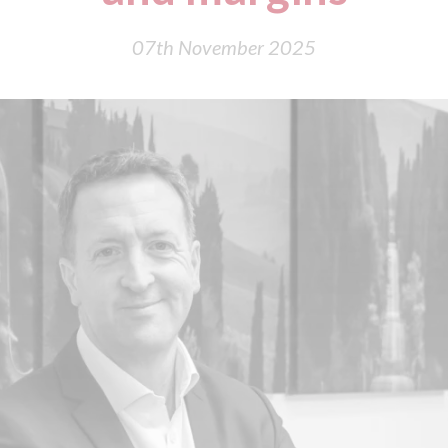
07th November 2025