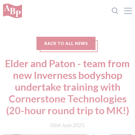
BACK TO ALL NEWS
Elder and Paton - team from
new Inverness bodyshop
undertake training with
Cornerstone Technologies
(20-hour round trip to MK!)
06th June 2025