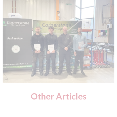
Other Articles