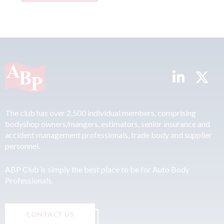
The club has over 2,500 individual members, comprising
bodyshop owners/mangers, estimators, senior insurance and
accident management professionals, trade body and supplier
personnel.
ABP Club is simply the best place to be for Auto Body
Professionals.
CONTACT US