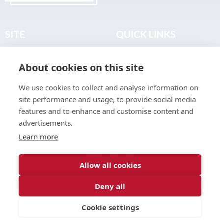
SITE
QUICK LINKS
Home
Privacy & Data Policy
About cookies on this site
About
Terms & Legal
News
Sitemap
We use cookies to collect and analyse information on
Join the Club
site performance and usage, to provide social media
Find a Body Shop
features and to enhance and customise content and
advertisements.
Publications
Learn more
Events
Contact
Allow all cookies
Deny all
© 2026 ABP Club.
Cookie settings
Web design & development by
Inspire Digital