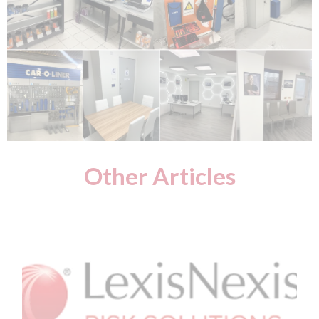
Other Articles