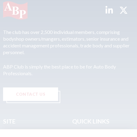
The club has over 2,500 individual members, comprising
bodyshop owners/mangers, estimators, senior insurance and
accident management professionals, trade body and supplier
personnel.
ABP Club is simply the best place to be for Auto Body
Professionals.
CONTACT US
SITE
QUICK LINKS
Home
Privacy & Data Policy