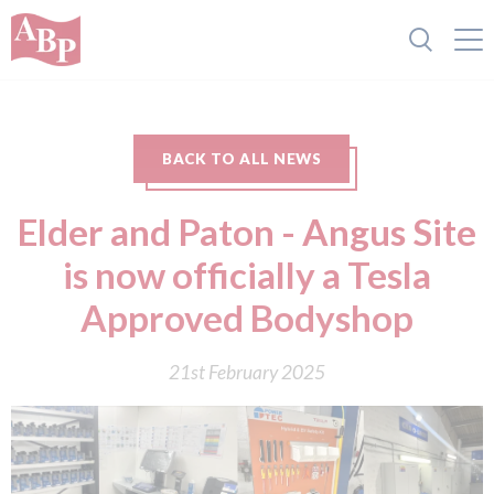
BACK TO ALL NEWS
Elder and Paton - Angus Site
is now officially a Tesla
Approved Bodyshop
21st February 2025