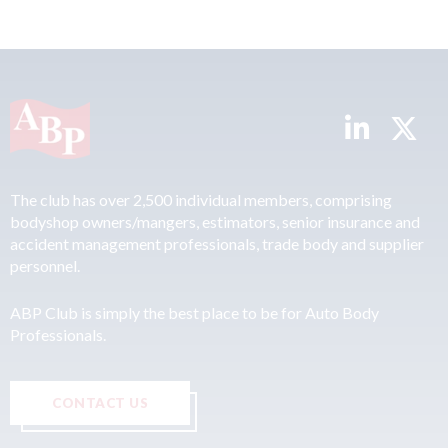
The club has over 2,500 individual members, comprising
bodyshop owners/mangers, estimators, senior insurance and
accident management professionals, trade body and supplier
personnel.
ABP Club is simply the best place to be for Auto Body
Professionals.
CONTACT US