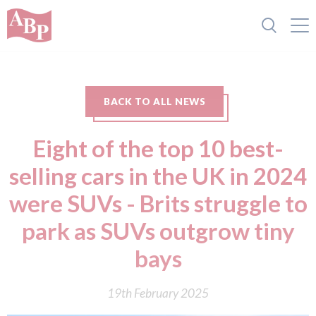
BACK TO ALL NEWS
Eight of the top 10 best-
selling cars in the UK in 2024
were SUVs - Brits struggle to
park as SUVs outgrow tiny
bays
19th February 2025