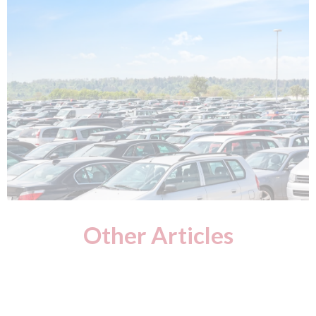
Other Articles