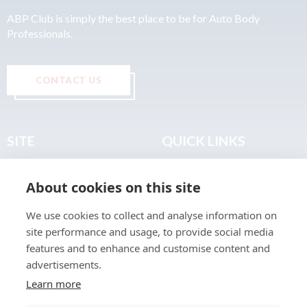
ABP Club is simply the best place to be for Auto Body
Professionals.
CONTACT US
SITE
QUICK LINKS
Home
Privacy & Data Policy
About cookies on this site
About
Terms & Legal
News
Sitemap
We use cookies to collect and analyse information on
Join the Club
site performance and usage, to provide social media
Find a Body Shop
features and to enhance and customise content and
advertisements.
Publications
Learn more
Events
Contact