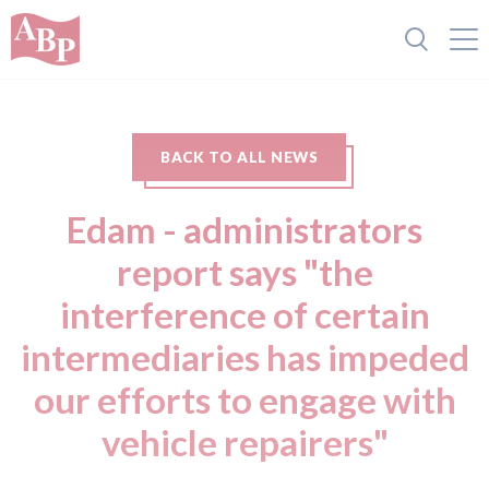
BACK TO ALL NEWS
Edam - administrators
report says "the
interference of certain
intermediaries has impeded
our efforts to engage with
vehicle repairers"