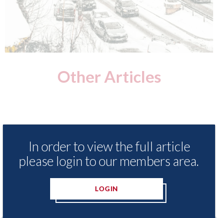
Other Articles
In order to view the full article
please login to our members area.
LOGIN