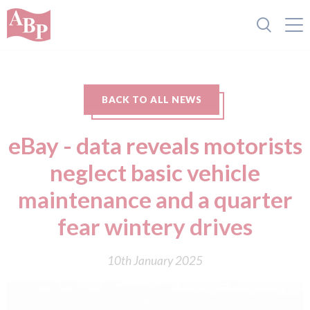
BACK TO ALL NEWS
eBay - data reveals motorists
neglect basic vehicle
maintenance and a quarter
fear wintery drives
10th January 2025