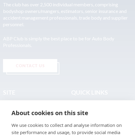
The club has over 2,500 individual members, comprising
bodyshop owners/mangers, estimators, senior insurance and
accident management professionals, trade body and supplier
personnel.
ABP Club is simply the best place to be for Auto Body
Professionals.
CONTACT US
SITE
QUICK LINKS
Home
Privacy & Data Policy
About cookies on this site
About
Terms & Legal
News
Sitemap
We use cookies to collect and analyse information on
Join the Club
site performance and usage, to provide social media