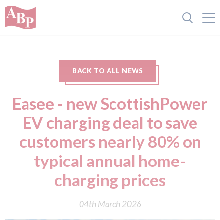
BACK TO ALL NEWS
Easee - new ScottishPower
EV charging deal to save
customers nearly 80% on
typical annual home-
charging prices
04th March 2026