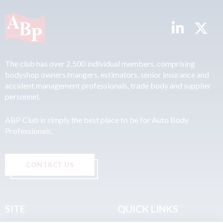
The club has over 2,500 individual members, comprising
bodyshop owners/mangers, estimators, senior insurance and
accident management professionals, trade body and supplier
personnel.
ABP Club is simply the best place to be for Auto Body
Professionals.
CONTACT US
SITE
QUICK LINKS