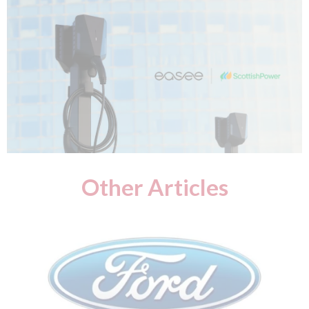
Other Articles