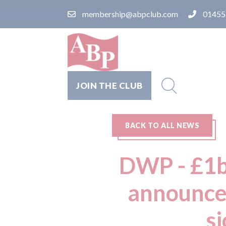
membership@abpclub.com
01455
JOIN THE CLUB
BACK TO ALL NEWS
DWP - £1b
announced
s