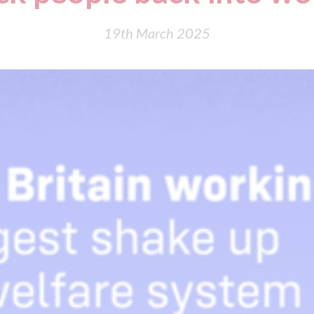
19th March 2025