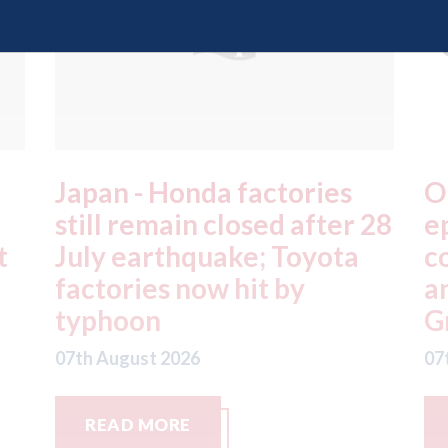
OEC - agrees to acquire
X
28
epyx Ltd, including sister
C
companies r2c Online Ltd
S
and Business Gateway
w
GmbH
07
07th August 2026
READ MORE