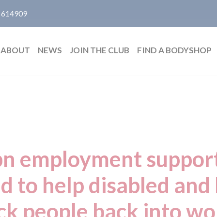
 614909
ABOUT
NEWS
JOIN THE CLUB
FIND A BODYSHOP
n employment suppor
 to help disabled and
ick people back into wo