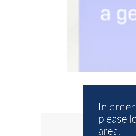
In order 
please l
area.