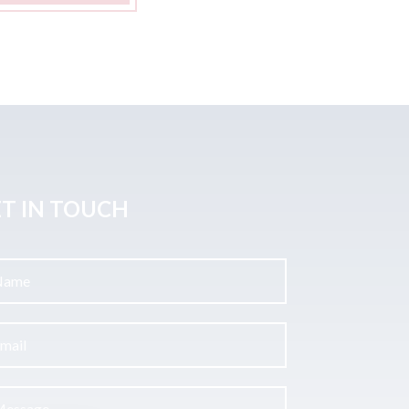
T IN TOUCH