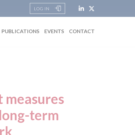
LOG IN
PUBLICATIONS
EVENTS
CONTACT
t measures
 long-term
rk