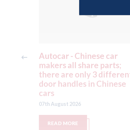
car
Japan - Honda factories
rts;
still remain closed after 
ifferent
July earthquake; Toyota
hinese
factories now hit by
typhoon
07th August 2026
READ MORE