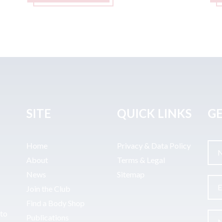
SITE
QUICK LINKS
GE
Home
Privacy & Data Policy
About
Terms & Legal
News
Sitemap
Join the Club
Find a Body Shop
uto
Publications