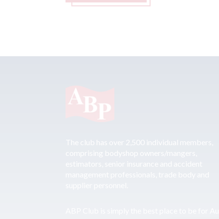
The club has over 2,500 individual members,
comprising bodyshop owners/mangers,
estimators, senior insurance and accident
management professionals, trade body and
supplier personnel.
ABP Club is simply the best place to be for A