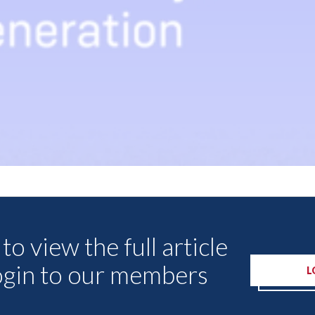
Other Articles
to view the full article
ogin to our members
L