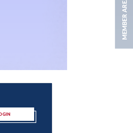
MEMBER AREA
OGIN