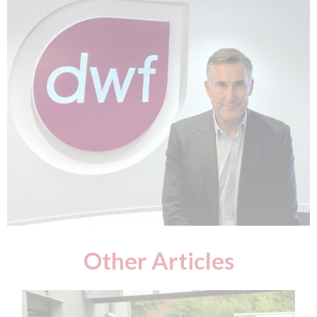
Other Articles