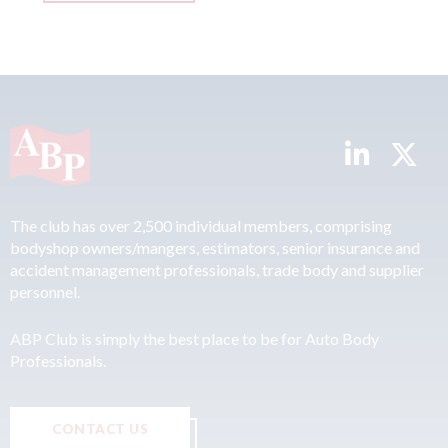
The club has over 2,500 individual members, comprising
bodyshop owners/mangers, estimators, senior insurance and
accident management professionals, trade body and supplier
personnel.
ABP Club is simply the best place to be for Auto Body
Professionals.
CONTACT US