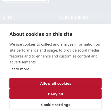
SITE
QUICK LINKS
Home
Privacy & Data Policy
About cookies on this site
About
Terms & Legal
News
Sitemap
We use cookies to collect and analyse information on
Join the Club
site performance and usage, to provide social media
Find a Body Shop
features and to enhance and customise content and
advertisements.
Publications
Learn more
Events
Contact
Allow all cookies
Deny all
© 2026 ABP Club.
Cookie settings
Web design & development by
Inspire Digital