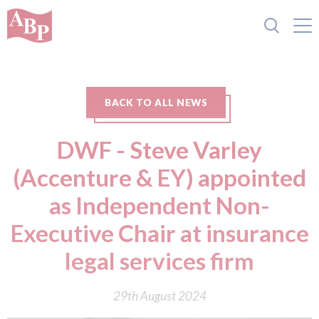
BACK TO ALL NEWS
DWF - Steve Varley
(Accenture & EY) appointed
as Independent Non-
Executive Chair at insurance
legal services firm
29th August 2024